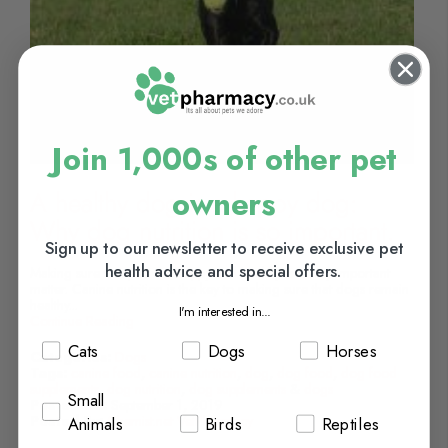
Join 1,000s of other pet
owners
A healthy dog is a happy dog:
Why dog nutrition is so important.
Sign up to our newsletter to receive exclusive pet
health advice and special offers.
Making sure that pets are happy and healthy is a very important
matter. Canine nutrition is the key to making sure that dogs remain
healthy...
I'm interested in...
Continue Reading
Cats
Dogs
Horses
Categories:
Dogs
Tags:
canine food
,
canine nutrition
,
dog
,
dog food
,
dog food
supplements
,
dog nutrition
,
dog supplements
&
dogs
Small
Posted On:
September 1, 2019
Posted By:
Chemist.net VetPharmacy
Animals
Birds
Reptiles