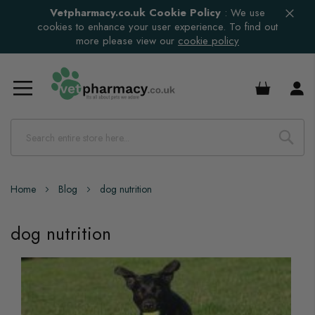
Vetpharmacy.co.uk Cookie Policy
:
We use
cookies to enhance your user experience. To find out
more please view our
cookie policy
£0.00
Home
Blog
dog nutrition
dog nutrition