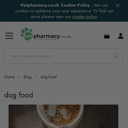
Vetpharmacy.co.uk Cookie Policy
:
We use
cookies to enhance your user experience. To find out
more please view our
cookie policy
£0.00
Home
Blog
dog food
dog food