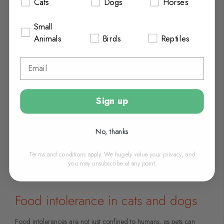
Cats
Dogs
Horses
Categories:
Dogs
Tags:
canine food
,
canine nutrition
,
dog
,
dog food
,
dog food
supplements
,
dog nutrition
,
dog supplements
&
dogs
Small
Posted On:
September 1, 2019
Animals
Birds
Reptiles
Posted By:
Chemist.net VetPharmacy
Sign up
No, thanks
Terms and conditions apply. We hugely value your privacy, and
you may unsubscribe at any point.
Food intolerance in cats and dogs
Food intolerances are not just confined to humans, as pets can