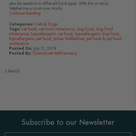
also be sensitive to different food types. With this in mind,
Vetpharmacy.co.uk now stocks...
Continue Reading
Categories:
Cats
&
Dogs
Tags:
cat food
,
cat food intolerance
,
dog food
,
dog food
intolerance
,
hypoallergenic cat food
,
hypoallergenic dog food
,
hypoallergenic pet food
,
James Wellbelove
,
pet food
&
pet food
intolerance
Posted On:
July 17, 2019
Posted By:
Chemist.net VetPharmacy
3 Item(s)
Subscribe to our Newsletter
Sign