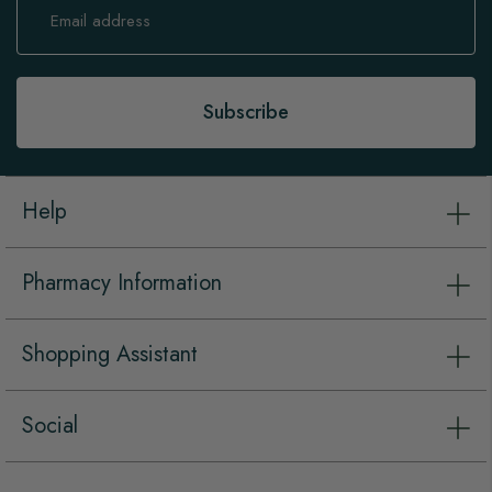
Up
for
Our
Newsletter:
Subscribe
Help
Pharmacy Information
Shopping Assistant
Social