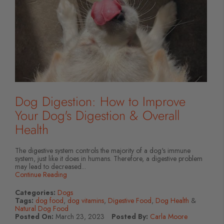
Dog Digestion: How to Improve
Your Dog's Digestion & Overall
Health
The digestive system controls the majority of a dog's immune
system, just like it does in humans. Therefore, a digestive problem
may lead to decreased...
Continue Reading
Categories:
Dogs
Tags:
dog food
,
dog vitamins
,
Digestive Food
,
Dog Health
&
Natural Dog Food
Posted On:
March 23, 2023
Posted By:
Carla Moore