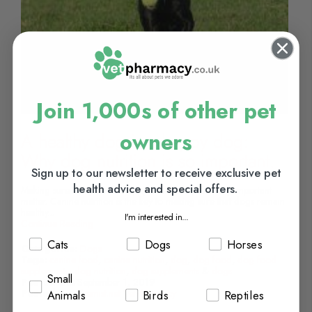
Join 1,000s of other pet
owners
A healthy dog is a happy dog:
Why dog nutrition is so important.
Sign up to our newsletter to receive exclusive pet
health advice and special offers.
Making sure that pets are happy and healthy is a very important
matter. Canine nutrition is the key to making sure that dogs remain
healthy...
I'm interested in...
Continue Reading
Cats
Dogs
Horses
Categories:
Dogs
Tags:
canine food
,
canine nutrition
,
dog
,
dog food
,
dog food
supplements
,
dog nutrition
,
dog supplements
&
dogs
Small
Posted On:
September 1, 2019
Posted By:
Chemist.net VetPharmacy
Animals
Birds
Reptiles