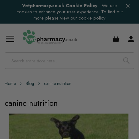
Vetpharmacy.co.uk Cookie Policy
:
We use
cookies to enhance your user experience. To find out
more please view our
cookie policy
£0.00
Home
Blog
canine nutrition
canine nutrition