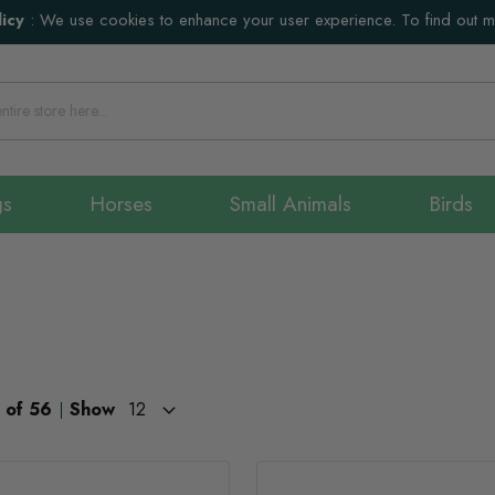
icy
:
We use cookies to enhance your user experience. To find out 
gs
Horses
Small Animals
Birds
of
56
Show