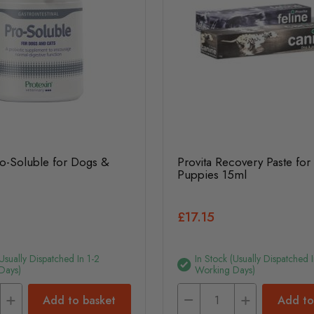
ro-Soluble for Dogs &
Provita Recovery Paste fo
Puppies 15ml
£17.15
(usually Dispatched In 1-2
In Stock (usually Dispatched I
Days)
Working Days)
Add to basket
Add to