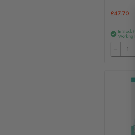
£47.70
In Stock 
Working 