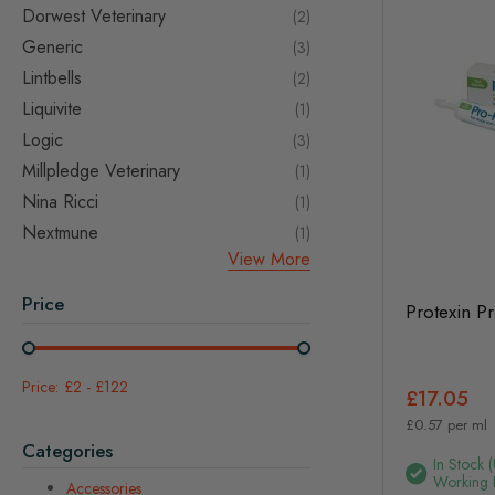
Dorwest Veterinary
items
2
Generic
items
3
Lintbells
items
2
Liquivite
item
1
Logic
items
3
Millpledge Veterinary
item
1
Nina Ricci
item
1
Nextmune
item
1
View More
Price
Protexin P
£2
-
£122
£17.05
£0.57 per ml
Categories
In Stock 
Working 
Accessories