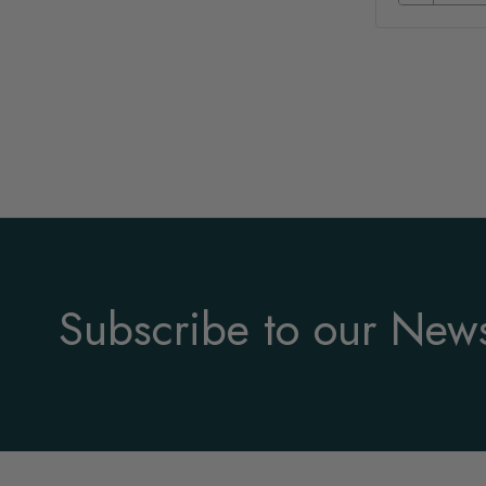
Subscribe to our News