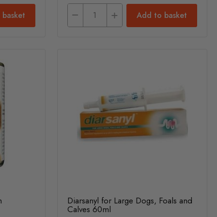
 basket
Add to basket
n
Diarsanyl for Large Dogs, Foals and
Calves 60ml