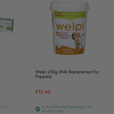
Welpi 250g (Milk Replacement for
Puppies)
£13.40
n 1-2
In Stock (usually Dispatched In 1-2
Working Days)