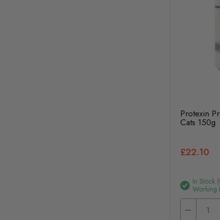
Protexin P
Cats 150g
£22.10
In Stock 
Working 