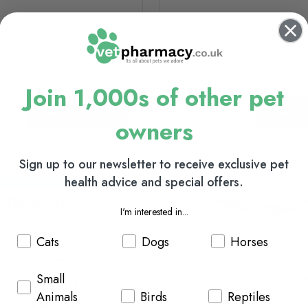
£3.95
(usually Dispatched In 1-2
Out Of Stock
Days)
Join 1,000s of other pet
Add to basket
Add to
owners
Sign up to our newsletter to receive exclusive pet
health advice and special offers.
I'm interested in...
Cats
Dogs
Horses
Small
Animals
Birds
Reptiles