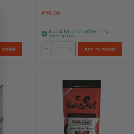
£29.00
In Stock (usually Dispatched In 1-2
Working Days)
 basket
Add to basket