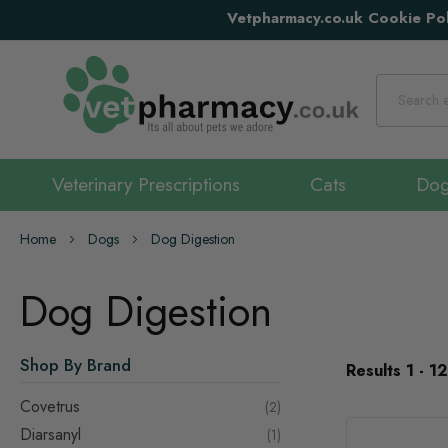
Vetpharmacy.co.uk Cookie Pol
Search
Veterinary Prescriptions
Cats
Do
Home
Dogs
Dog Digestion
Dog Digestion
Shop By Brand
Results
1
-
12
Covetrus
items
2
Diarsanyl
item
1