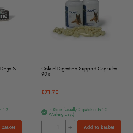
r Dogs &
Colaid Digestion Support Capsules -
90's
£71.70
n 1-2
In Stock (usually Dispatched In 1-2
Working Days)
 basket
Add to basket