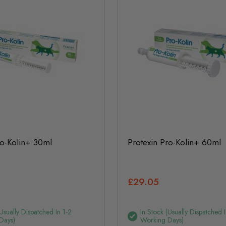
ro-Kolin+ 30ml
Protexin Pro-Kolin+ 60ml
£29.05
(usually Dispatched In 1-2
In Stock (usually Dispatched I
Days)
Working Days)