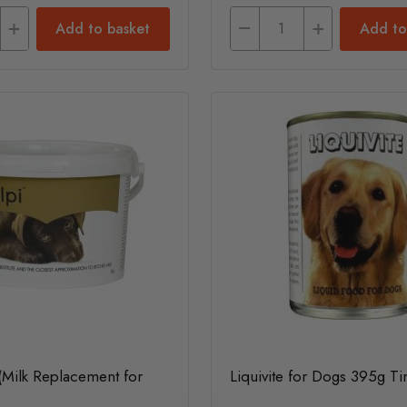
Add to basket
Add to
(Milk Replacement for
Liquivite for Dogs 395g Ti