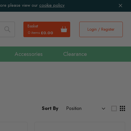
more please view our
cookie policy
Basket
Login / Register
0 items
£0.00
Search
Accessories
Clearance
Sort By