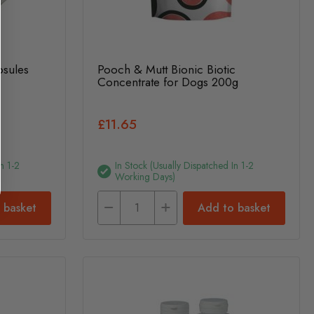
psules
Pooch & Mutt Bionic Biotic
Concentrate for Dogs 200g
£11.65
n 1-2
In Stock (usually Dispatched In 1-2
Working Days)
 basket
Add to basket