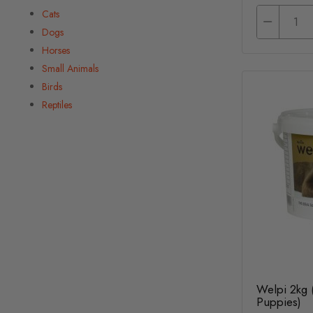
Cats
Dogs
Horses
Small Animals
Birds
Reptiles
Welpi 2kg 
Puppies)