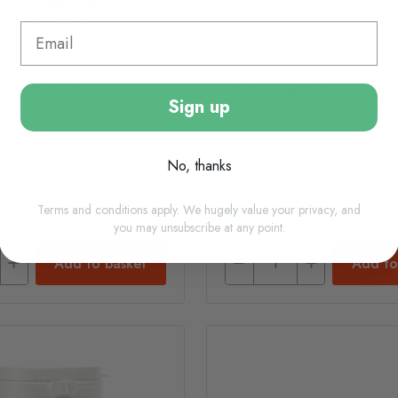
ro-Enzorb Sprinkle
Protexin Synbiotic D-C Ca
60s
50s
Sign up
£21.65
No, thanks
Terms and conditions apply. We hugely value your privacy, and
(usually Dispatched In 1-2
In Stock (usually Dispatched I
Days)
Working Days)
you may unsubscribe at any point.
Add to basket
Add to