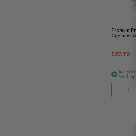
Protexin P
Capsules 
£57.90
In Stock 
Working 