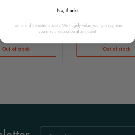
No, thanks
£35.30
Terms and conditions apply. We hugely value your privacy, and
you may unsubscribe at any point.
Out Of Stock
Out of stock
Out of stock
letter
Sign
Up