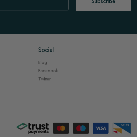
Subscribe
Social
Blog
Facebook
Twitter