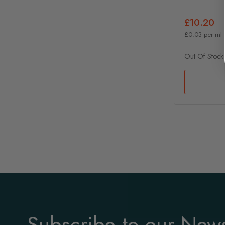
£10.20
£0.03 per ml
Out Of Stock
Subscribe to our News