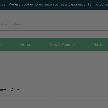
icy
:
We use cookies to enhance your user experience. To find out 
gs
Horses
Small Animals
Birds
how