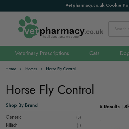
Vetpharmacy.co.uk Cookie Pol
Search
Veterinary Prescriptions
Cats
Do
Home
Horses
Horse Fly Control
Horse Fly Control
Shop By Brand
5
Results
S
Generic
items
3
Killitch
item
1