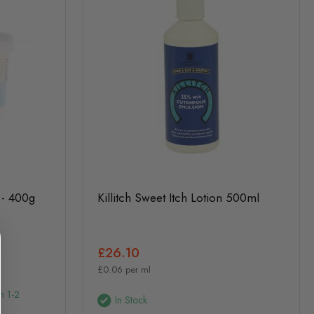
 - 400g
Killitch Sweet Itch Lotion 500ml
£26.10
£0.06 per ml
n 1-2
In Stock