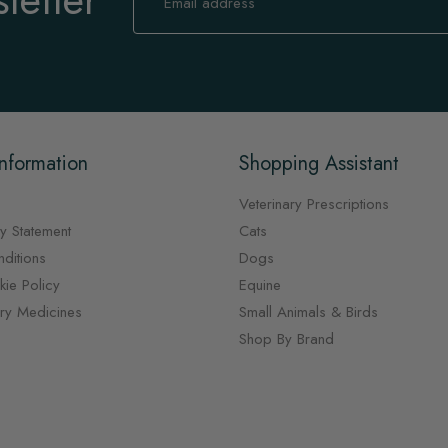
for
Our
Newsletter:
nformation
Shopping Assistant
Veterinary Prescriptions
y Statement
Cats
ditions
Dogs
ie Policy
Equine
ary Medicines
Small Animals & Birds
Shop By Brand