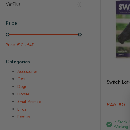
VetPlus
item
1
Price
£10
-
£47
Categories
Accessories
Cats
Switch Lot
Dogs
Horses
Small Animals
£46.80
Birds
Reptiles
In Stock 
Working 