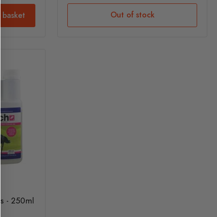
Out of stock
 basket
es - 250ml