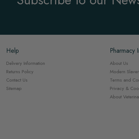
Help
Pharmacy I
Delivery Information
About Us
Returns Policy
Modern Slaver
Contact Us
Terms and Con
Sitemap
Privacy & Cook
About Veterin