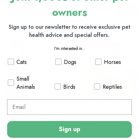
owners
Add to basket
Add to
Sign up to our newsletter to receive exclusive pet
health advice and special offers.
I'm interested in...
Cats
Dogs
Horses
Small
Animals
Birds
Reptiles
Sign up
nzoate BP 500ml
Z-Itch Sweet Itch for Hors