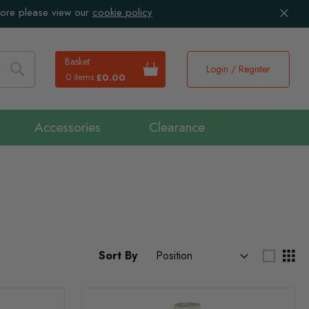
more please view our
cookie policy
Basket
Login / Register
0 items
£0.00
Search
Accessories
Clearance
Sort By