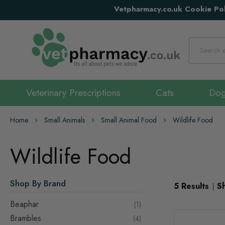
Vetpharmacy.co.uk Cookie Pol
Search
Veterinary Prescriptions
Cats
Do
Home
Small Animals
Small Animal Food
Wildlife Food
Wildlife Food
Shop By Brand
5
Results
S
Beaphar
item
1
Brambles
items
4