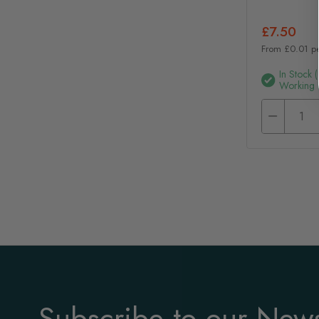
£7.50
From £0.01 p
In Stock 
Working 
Subscribe to our News