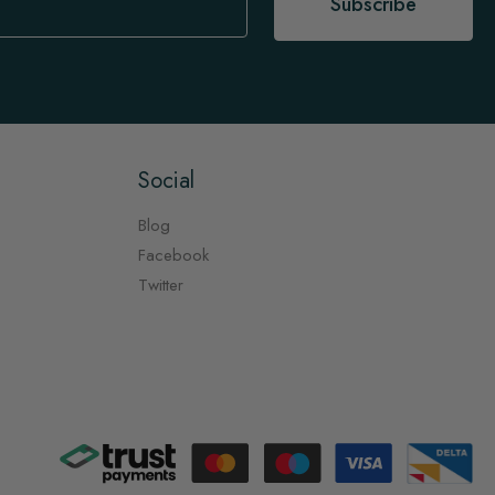
Subscribe
Social
Blog
Facebook
Twitter