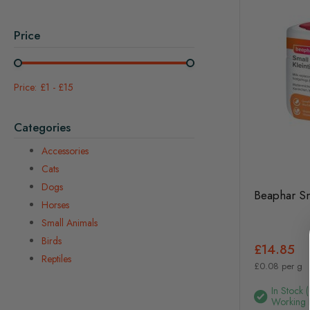
Price
£1
-
£15
Categories
Accessories
Cats
Dogs
Beaphar Sm
Horses
Small Animals
Birds
£14.85
Reptiles
£0.08 per g
In Stock 
Working 