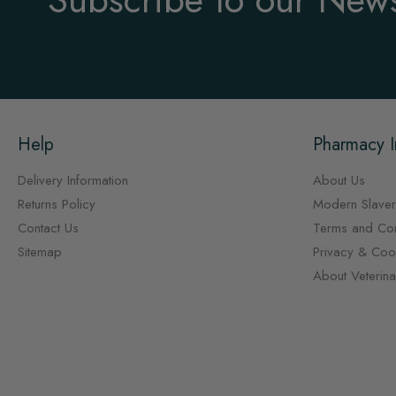
Help
Pharmacy I
Delivery Information
About Us
Returns Policy
Modern Slaver
Contact Us
Terms and Con
Sitemap
Privacy & Cook
About Veterin