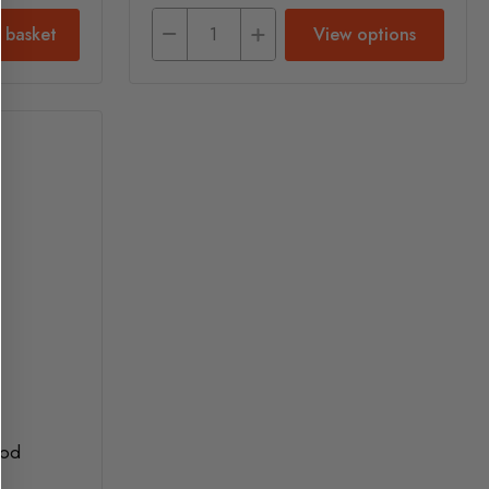
 basket
View options
ood