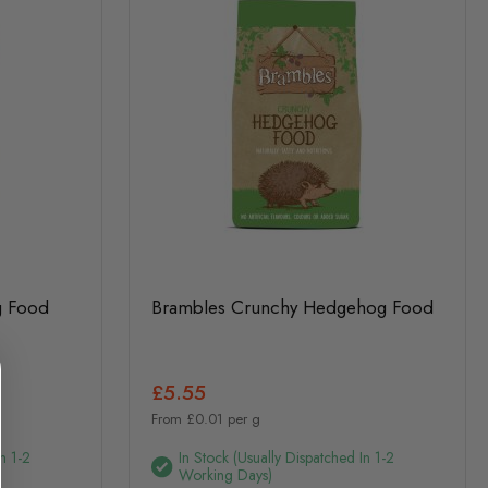
g Food
Brambles Crunchy Hedgehog Food
£5.55
From £0.01 per g
n 1-2
In Stock (usually Dispatched In 1-2
Working Days)