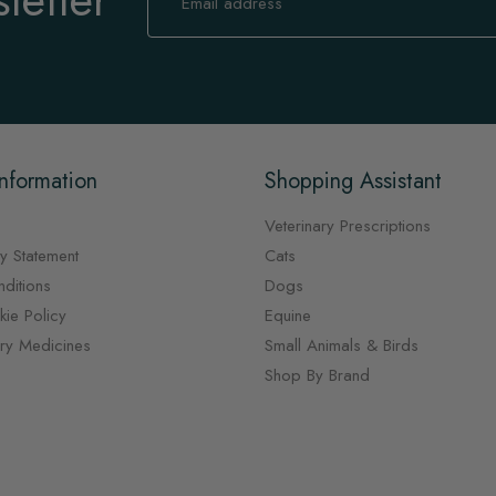
for
Our
Newsletter:
nformation
Shopping Assistant
Veterinary Prescriptions
y Statement
Cats
ditions
Dogs
ie Policy
Equine
ary Medicines
Small Animals & Birds
Shop By Brand