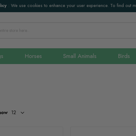
icy
:
We use cookies to enhance your user experience. To find out 
gs
Horses
Small Animals
Birds
how