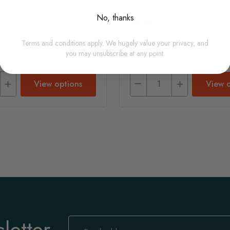
No, thanks
£8.40
er g
From £2.81 per kg
Terms and conditions apply. We hugely value your privacy, and
(usually Dispatched In 1-2
In Stock (usually Dispatched I
you may unsubscribe at any point.
Days)
Working Days)
View options
View o
letter
Sign
Up