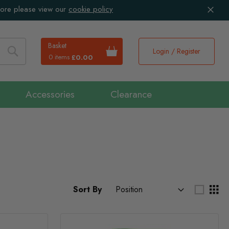
more please view our
cookie policy
Basket
Login / Register
0 items
£0.00
Search
Accessories
Clearance
Sort By