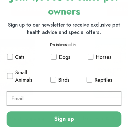
owners
Add to basket
Add to
Sign up to our newsletter to receive exclusive pet
health advice and special offers.
I'm interested in...
Cats
Dogs
Horses
Small
Animals
Birds
Reptiles
Sign up
Semi-Moist Hedgehog
Brambles Swan & Duck F