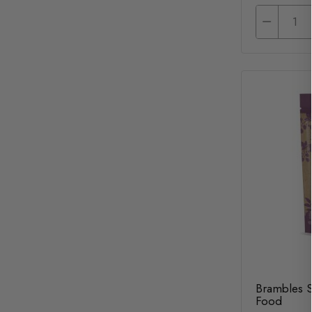
Brambles 
Food