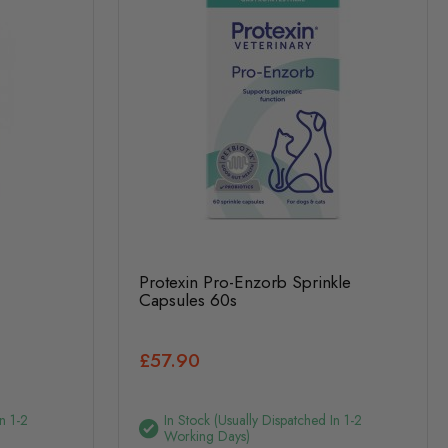
Protexin Pro-Enzorb Sprinkle
Capsules 60s
£57.90
n 1-2
In Stock (usually Dispatched In 1-2
Working Days)