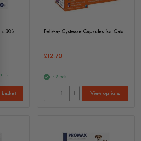
 x 30's
Feliway Cystease Capsules for Cats
£12.70
n 1-2
In Stock
 basket
View options