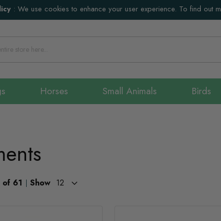
icy
:
We use cookies to enhance your user experience. To find out 
gs
Horses
Small Animals
Birds
ments
of
61
Show