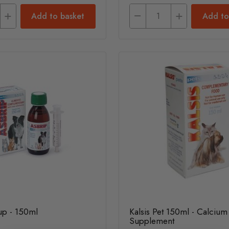
Add to basket
Add to
up - 150ml
Kalsis Pet 150ml - Calcium
Supplement