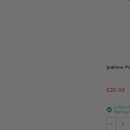
Ipakitine 
£20.05
In Stock 
Working 