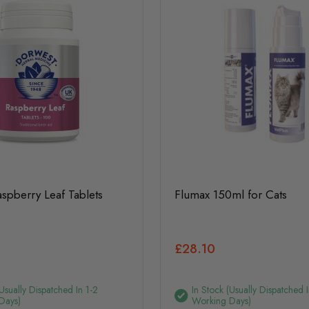
spberry Leaf Tablets
Flumax 150ml for Cats
£28.10
(usually Dispatched In 1-2
In Stock (usually Dispatched I
Days)
Working Days)