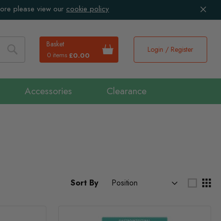
more please view our
cookie policy
Basket
Login / Register
0 items
£0.00
Search
Accessories
Clearance
Sort By