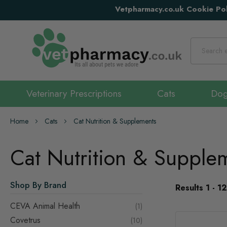
Vetpharmacy.co.uk Cookie Pol
Search
Veterinary Prescriptions
Cats
Do
Home
Cats
Cat Nutrition & Supplements
Cat Nutrition & Supple
Shop By Brand
Results
1
-
12
CEVA Animal Health
item
1
Covetrus
items
10