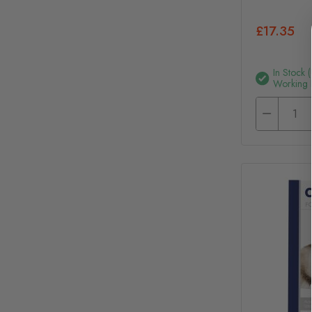
£17.35
In Stock 
Working 