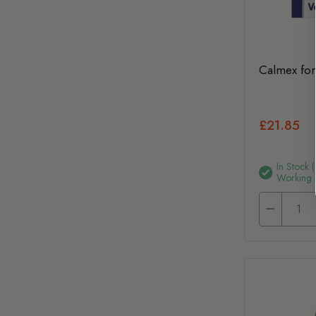
Calmex for
£21.85
In Stock 
Working 