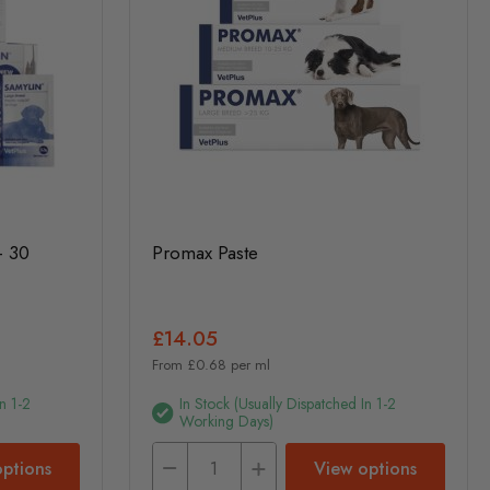
- 30
Promax Paste
£14.05
From £0.68 per ml
n 1-2
In Stock (usually Dispatched In 1-2
Working Days)
ptions
View options