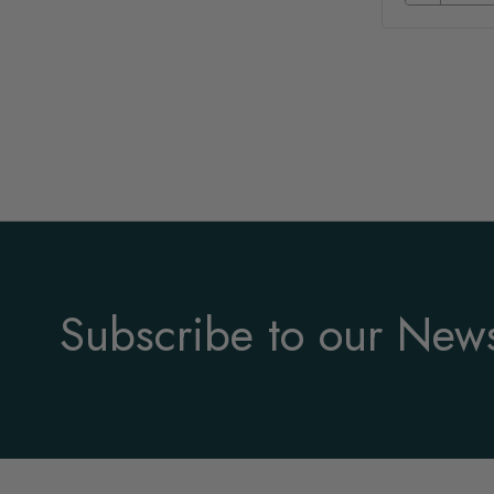
Subscribe to our News