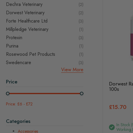
Dechra Veterinary
items
2
Dorwest Veterinary
items
2
Forte Healthcare Ltd
items
3
Millpledge Veterinary
item
1
Protexin
items
3
Purina
item
1
Rosewood Pet Products
item
1
Swedencare
items
3
View More
Price
Dorwest Ra
100s
£6
-
£72
£15.70
Categories
In Stock 
Working 
Accessories