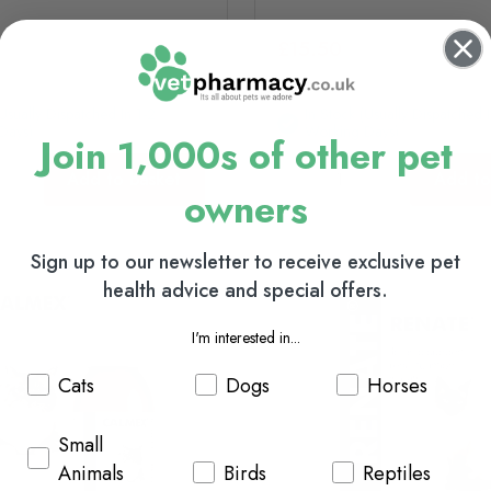
£15.50
(usually Dispatched In 1-2
In Stock (usually Dispatched I
Days)
Working Days)
Join 1,000s of other pet
Add to basket
Add to
owners
Sign up to our newsletter to receive exclusive pet
health advice and special offers.
I'm interested in...
Cats
Dogs
Horses
Small
Animals
Birds
Reptiles