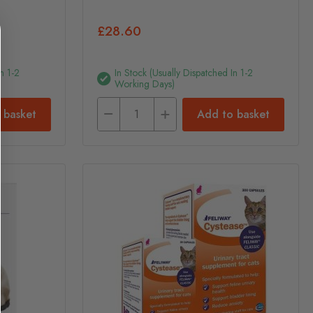
£28.60
n 1-2
In Stock (usually Dispatched In 1-2
Working Days)
 basket
Add to basket