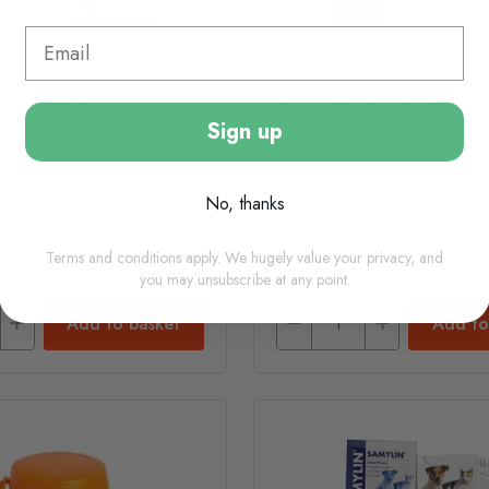
 Cats 60ml
Renate Sachets for Cats 2g
(renal support)
Sign up
£23.40
No, thanks
Terms and conditions apply. We hugely value your privacy, and
(usually Dispatched In 1-2
In Stock (usually Dispatched I
Days)
Working Days)
you may unsubscribe at any point.
Add to basket
Add to