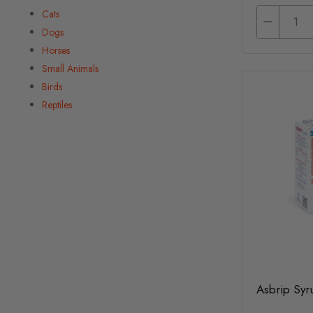
Cats
Dogs
Horses
Small Animals
Birds
Reptiles
Asbrip Syr