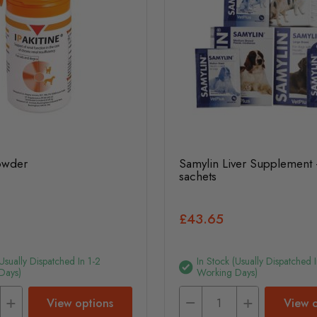
Powder
Samylin Liver Supplement 
sachets
£43.65
(usually Dispatched In 1-2
In Stock (usually Dispatched I
Days)
Working Days)
View options
View o