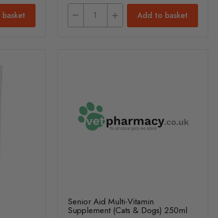
 basket
Add to basket
Senior Aid Multi-Vitamin
Supplement (Cats & Dogs) 250ml