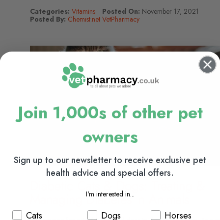
Categories:
Vitamins
Posted On:
November 17, 2021
Posted By:
Chemist.net VetPharmacy
Join 1,000s of other pet
owners
Sign up to our newsletter to receive exclusive pet
health advice and special offers.
Diabetic Cats & Dogs: Treating &
I'm interested in...
Managing Diabetes In Animals
Cats
Dogs
Horses