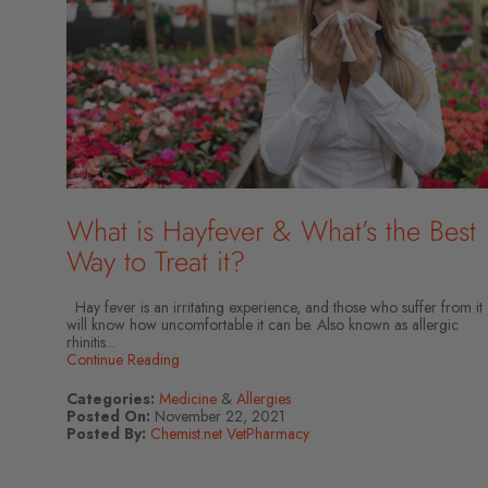
What is Hayfever & What’s the Best
Way to Treat it?
Hay fever is an irritating experience, and those who suffer from it
will know how uncomfortable it can be. Also known as allergic
rhinitis...
Continue Reading
Categories:
Medicine
&
Allergies
Posted On:
November 22, 2021
Posted By:
Chemist.net VetPharmacy