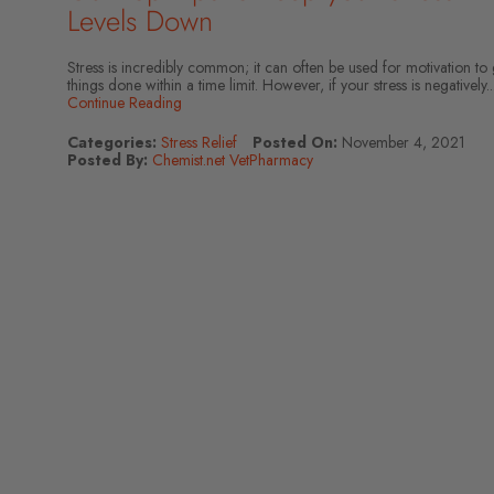
Levels Down
Stress is incredibly common; it can often be used for motivation to 
things done within a time limit. However, if your stress is negatively..
Continue Reading
Categories:
Stress Relief
Posted On:
November 4, 2021
Posted By:
Chemist.net VetPharmacy