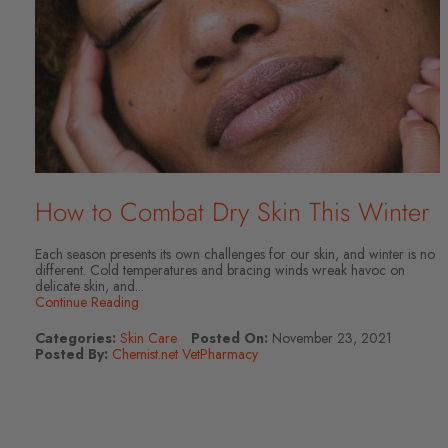
How to Combat Dry Skin This Winter
Each season presents its own challenges for our skin, and winter is no
different. Cold temperatures and bracing winds wreak havoc on
delicate skin, and...
Continue Reading
Categories:
Skin Care
Posted On:
November 23, 2021
Posted By:
Chemist.net VetPharmacy