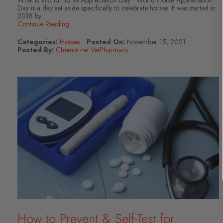
What is World Horse Appreciation Day? World Horse Appreciation
Day is a day set aside specifically to celebrate horses. It was started in
2018 by...
Continue Reading
Categories:
Horses
Posted On:
November 15, 2021
Posted By:
Chemist.net VetPharmacy
How to Prevent & Self-Test for