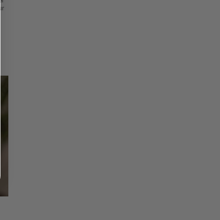
et
ur