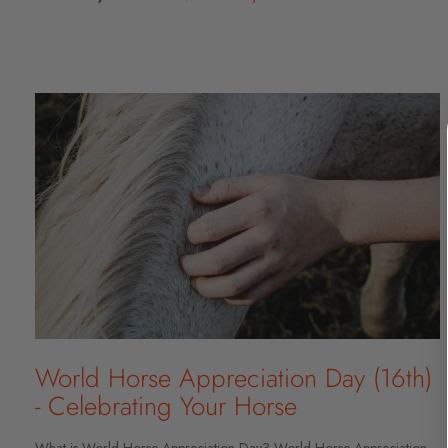
World Horse Appreciation Day (16th)
- Celebrating Your Horse