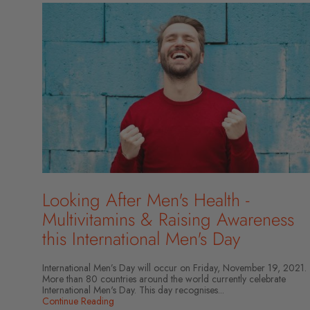
Looking After Men's Health -
Multivitamins & Raising Awareness
this International Men's Day
International Men’s Day will occur on Friday, November 19, 2021.
More than 80 countries around the world currently celebrate
International Men's Day. This day recognises...
Continue Reading