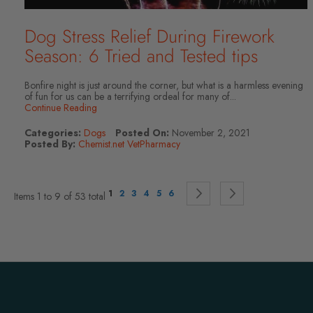
Dog Stress Relief During Firework
Season: 6 Tried and Tested tips
Bonfire night is just around the corner, but what is a harmless evening
of fun for us can be a terrifying ordeal for many of...
Continue Reading
Categories:
Dogs
Posted On:
November 2, 2021
Posted By:
Chemist.net VetPharmacy
Page
You're currently reading page
Page
Page
Page
Page
Page
Page
Continue to Payment
Page
Continue to P
1
2
3
4
5
6
Items 1 to 9 of 53 total