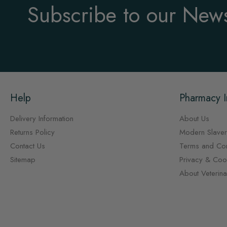
Subscribe to our News
Help
Pharmacy I
Delivery Information
About Us
Returns Policy
Modern Slaver
Contact Us
Terms and Con
Sitemap
Privacy & Cook
About Veterin