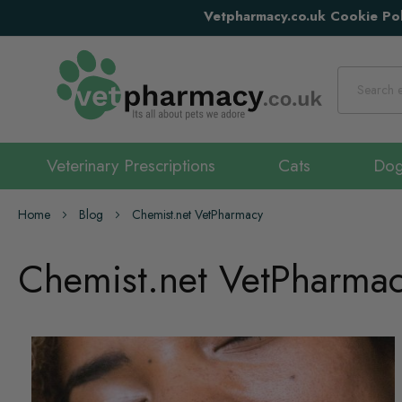
Vetpharmacy.co.uk Cookie Pol
Search
Veterinary Prescriptions
Cats
Do
Home
Blog
Chemist.net VetPharmacy
Chemist.net VetPharma