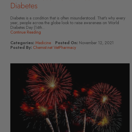
Diabetes
Diabetes is a condition that is often misunderstood. That's why every
year, people across the globe look to raise awareness on World
Diabetes Day (14th...
Continue Reading
Categories:
Medicine
Posted On:
November 12, 2021
Posted By:
Chemist.net VetPharmacy