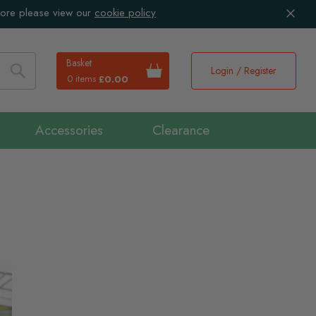
more please view our
cookie policy
Basket
Login / Register
0 items
£0.00
Search
Accessories
Clearance