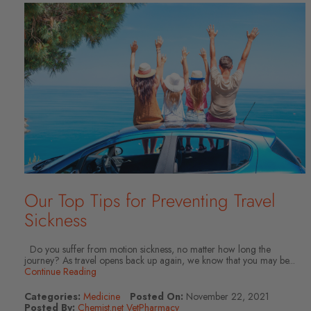
Our Top Tips for Preventing Travel
Sickness
Do you suffer from motion sickness, no matter how long the
journey? As travel opens back up again, we know that you may be...
Continue Reading
Categories:
Medicine
Posted On:
November 22, 2021
Posted By:
Chemist.net VetPharmacy