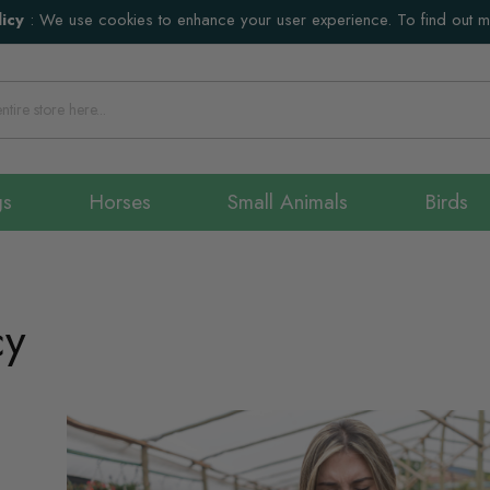
icy
:
We use cookies to enhance your user experience. To find out 
gs
Horses
Small Animals
Birds
cy