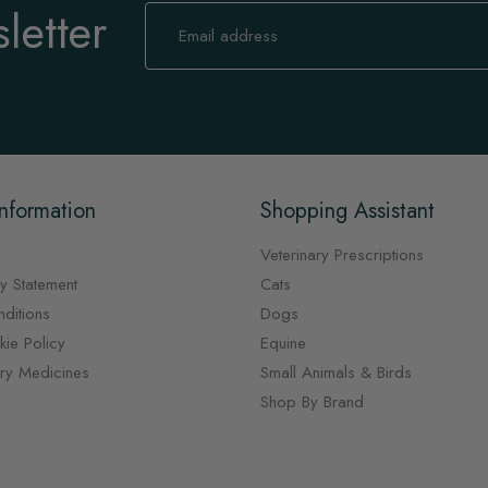
letter
Sign
Up
for
Our
Newsletter:
nformation
Shopping Assistant
Veterinary Prescriptions
y Statement
Cats
ditions
Dogs
ie Policy
Equine
ary Medicines
Small Animals & Birds
Shop By Brand