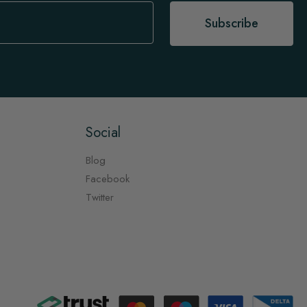
Subscribe
Social
Blog
Facebook
Twitter