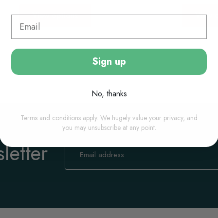
View options
View o
Sign up
No, thanks
Terms and conditions apply. We hugely value your privacy, and
you may unsubscribe at any point.
letter
Sign
Up
for
Our
Newsletter: