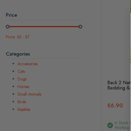
Price
£2
-
£7
Categories
Accessories
Cats
Dogs
Back 2 Nat
Horses
Bedding & 
Small Animals
Birds
£6.90
Reptiles
In Stock 
Working 