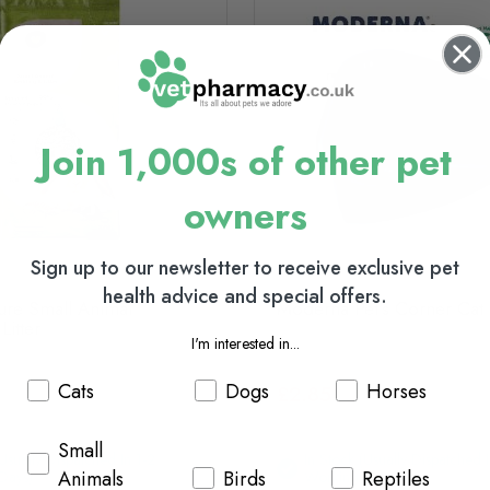
Join 1,000s of other pet
owners
Sign up to our newsletter to receive exclusive pet
health advice and special offers.
ure Small Animal
Moderna Pet's Corner Cat L
Litter
I'm interested in...
Cats
Dogs
Horses
£2.85
Small
(usually Dispatched In 1-2
In Stock (usually Dispatched I
Animals
Birds
Reptiles
Days)
Working Days)