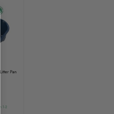
itter Pan
n 1-2