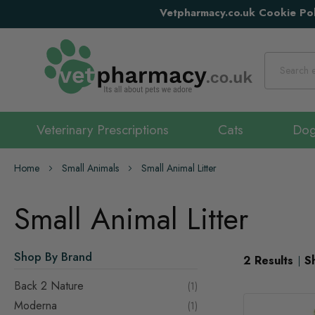
Vetpharmacy.co.uk Cookie Pol
Search
Veterinary Prescriptions
Cats
Do
Home
Small Animals
Small Animal Litter
Small Animal Litter
Shop By Brand
2
Results
S
Back 2 Nature
item
1
Moderna
item
1