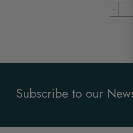
Subscribe to our News