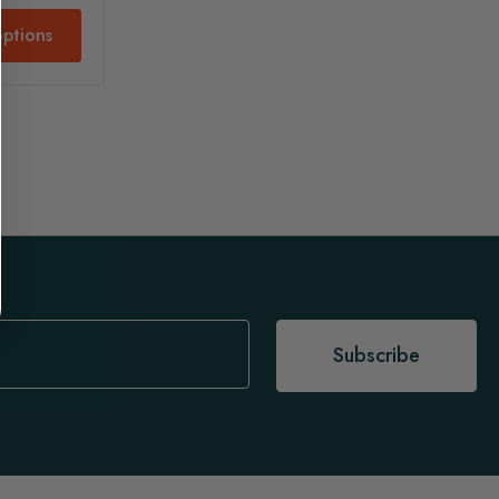
ptions
Subscribe