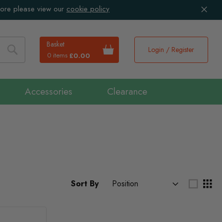
more please view our
cookie policy
Basket
Login / Register
0 items
£0.00
Search
Accessories
Clearance
Sort By