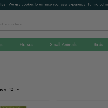
icy
:
We use cookies to enhance your user experience. To find out 
gs
Horses
Small Animals
Birds
how