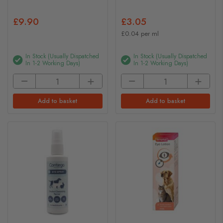
£9.90
£3.05
£0.04 per ml
In Stock (usually Dispatched
In Stock (usually Dispatched
In 1-2 Working Days)
In 1-2 Working Days)
Add to basket
Add to basket