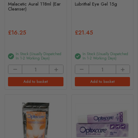
Malacetic Aural 118ml (Ear
Lubrithal Eye Gel 15g
Cleanser)
£16.25
£21.45
In Stock (usually Dispatched
In Stock (usually Dispatched
In 1-2 Working Days)
In 1-2 Working Days)
Add to basket
Add to basket