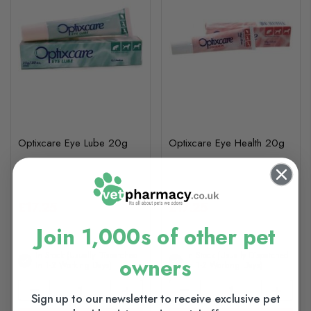
Optixcare Eye Lube 20g
Optixcare Eye Health 20g
£17.25
£17.25
Join 1,000s of other pet
In Stock (usually Dispatched
In Stock (usually Dispatched
owners
In 1-2 Working Days)
In 1-2 Working Days)
Sign up to our newsletter to receive exclusive pet