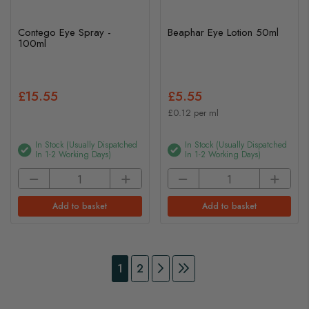
Contego Eye Spray -
Beaphar Eye Lotion 50ml
100ml
£15.55
£5.55
£0.12 per ml
In Stock (usually Dispatched
In Stock (usually Dispatched
In 1-2 Working Days)
In 1-2 Working Days)
Add to basket
Add to basket
Page
You're currently reading page
Page
Page
Continue to Payment
Page
Continue to Payment
1
2