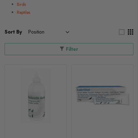
Birds
Reptiles
Sort By
Filter