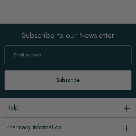
Subscribe to our Newsletter
Sign
Up
for
Our
Newsletter:
Subscribe
Help
Pharmacy Information