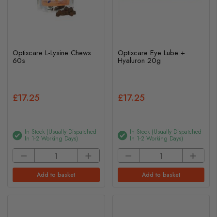
Optixcare L-Lysine Chews
Optixcare Eye Lube +
60s
Hyaluron 20g
£17.25
£17.25
In Stock (usually Dispatched
In Stock (usually Dispatched
In 1-2 Working Days)
In 1-2 Working Days)
Add to basket
Add to basket