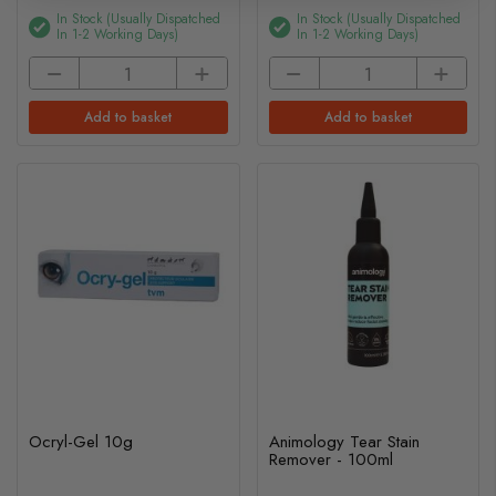
In Stock (usually Dispatched
In Stock (usually Dispatched
In 1-2 Working Days)
In 1-2 Working Days)
Add to basket
Add to basket
Ocryl-Gel 10g
Animology Tear Stain
Remover - 100ml