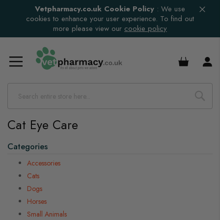
Vetpharmacy.co.uk Cookie Policy
:
We use
cookies to enhance your user experience. To find out
more please view our
cookie policy
£0.00
Cat Eye Care
s
s
Categories
Accessories
Cats
s
Dogs
Horses
Small Animals