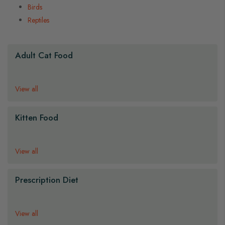
Birds
Reptiles
s
s
s
Adult Cat Food
View all
Kitten Food
View all
Prescription Diet
View all