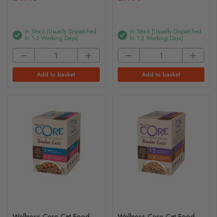
In Stock (usually Dispatched
In Stock (usually Dispatched
In 1-2 Working Days)
In 1-2 Working Days)
Add to basket
Add to basket
Wellness Core Cat Food -
Wellness Core Cat Food -