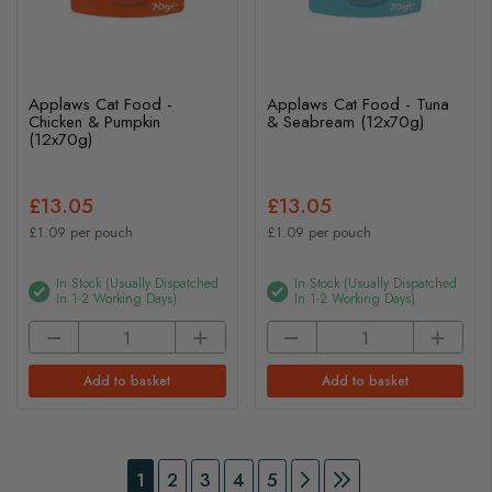
Applaws Cat Food -
Applaws Cat Food - Tuna
Chicken & Pumpkin
& Seabream (12x70g)
(12x70g)
£13.05
£13.05
£1.09 per pouch
£1.09 per pouch
In Stock (usually Dispatched
In Stock (usually Dispatched
In 1-2 Working Days)
In 1-2 Working Days)
Add to basket
Add to basket
Page
You're currently reading page
Page
Page
Page
Page
Page
Continue to Payment
Page
Continue to Pay
1
2
3
4
5