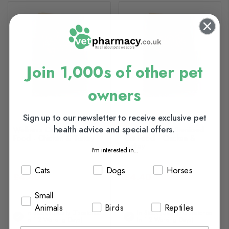
Join 1,000s of other pet
owners
Sign up to our newsletter to receive exclusive pet
health advice and special offers.
Wellness Core Original Cat
Wellness Core Sterilised
Food - Chicken & Turkey
Cat Food - Chicken &
Turkey
I'm interested in...
Cats
Dogs
Horses
£4.40
£4.40
Small
Animals
Birds
Reptiles
In Stock (usually Dispatched
In Stock (usually Dispatched
In 1-2 Working Days)
In 1-2 Working Days)