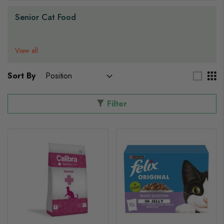
Senior Cat Food
View all
Sort By
Filter