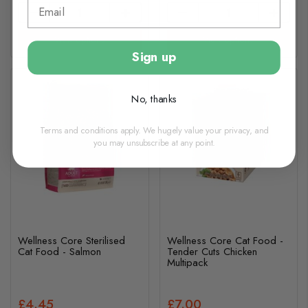
View options
View options
Sign up
No, thanks
Terms and conditions apply. We hugely value your privacy, and
you may unsubscribe at any point.
Wellness Core Sterilised
Wellness Core Cat Food -
Cat Food - Salmon
Tender Cuts Chicken
Multipack
£4.45
£7.00