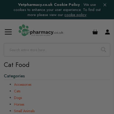
Vetpharmacy.co.uk Cookie Policy
:
We use
cookies to enhance your user experience. To find out
more please view our
cookie policy
s
£0.00
s
s
s
Cat Food
Categories
s
s
Accessories
s
Cats
Dogs
s
Horses
s
Small Animals
s