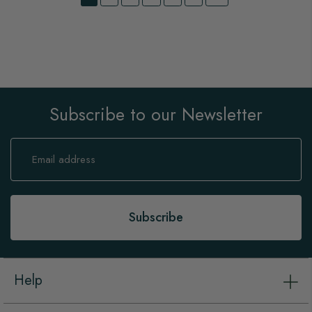
Subscribe to our Newsletter
Sign
Up
for
Our
Newsletter:
Subscribe
Help