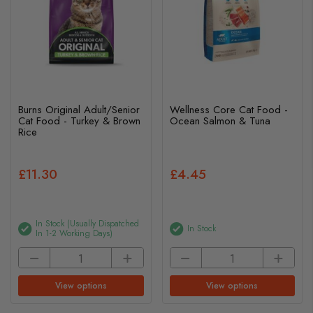
Burns Original Adult/Senior
Wellness Core Cat Food -
Cat Food - Turkey & Brown
Ocean Salmon & Tuna
Rice
£11.30
£4.45
In Stock (usually Dispatched
In Stock
In 1-2 Working Days)
View options
View options