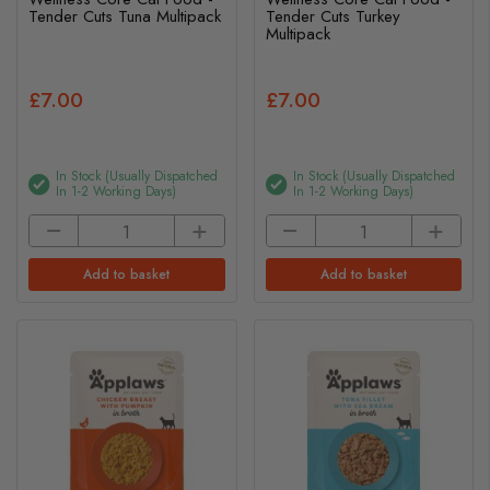
Tender Cuts Tuna Multipack
Tender Cuts Turkey
Multipack
£7.00
£7.00
In Stock (usually Dispatched
In Stock (usually Dispatched
In 1-2 Working Days)
In 1-2 Working Days)
Add to basket
Add to basket