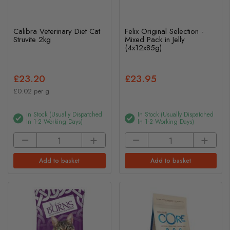
Calibra Veterinary Diet Cat
Felix Original Selection -
Struvite 2kg
Mixed Pack in Jelly
(4x12x85g)
£23.20
£23.95
£0.02 per g
In Stock (usually Dispatched
In Stock (usually Dispatched
In 1-2 Working Days)
In 1-2 Working Days)
Add to basket
Add to basket