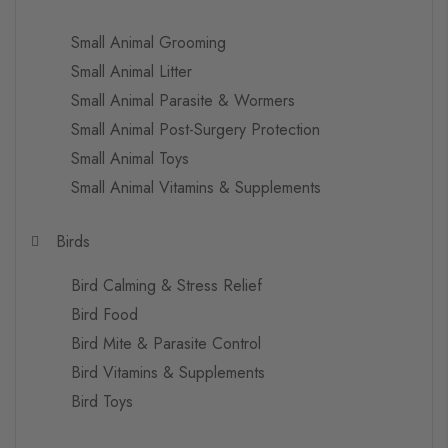
Small Animal Grooming
Small Animal Litter
Small Animal Parasite & Wormers
Small Animal Post-Surgery Protection
Small Animal Toys
Small Animal Vitamins & Supplements
Birds
Bird Calming & Stress Relief
Bird Food
Bird Mite & Parasite Control
Bird Vitamins & Supplements
Bird Toys