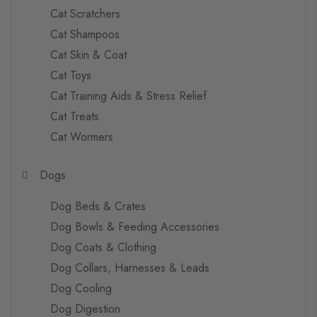
Cat Scratchers
Cat Shampoos
Cat Skin & Coat
Cat Toys
Cat Training Aids & Stress Relief
Cat Treats
Cat Wormers
Dogs
Dog Beds & Crates
Dog Bowls & Feeding Accessories
Dog Coats & Clothing
Dog Collars, Harnesses & Leads
Dog Cooling
Dog Digestion