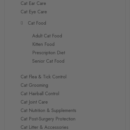
Cat Ear Care
Cat Eye Care
Cat Food
Adult Cat Food
Kitten Food
Prescription Diet
Senior Cat Food
Cat Flea & Tick Control
Cat Grooming
Cat Hairball Control
Cat Joint Care
Cat Nutrition & Supplements
Cat Post-Surgery Protection
Cat Litter & Accessories