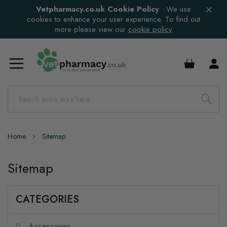
Vetpharmacy.co.uk Cookie Policy
:
We use
cookies to enhance your user experience. To find out
more please view our
cookie policy
£0.00
Home
Sitemap
Sitemap
CATEGORIES
Accessories