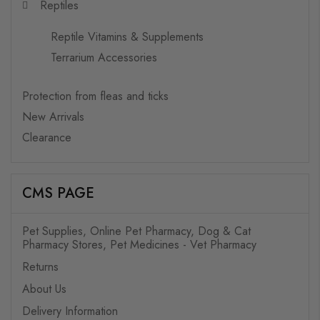
Reptiles
Reptile Vitamins & Supplements
Terrarium Accessories
Protection from fleas and ticks
New Arrivals
Clearance
CMS PAGE
Pet Supplies, Online Pet Pharmacy, Dog & Cat
Pharmacy Stores, Pet Medicines - Vet Pharmacy
Returns
About Us
Delivery Information