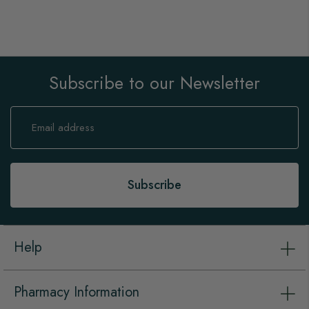
Subscribe to our Newsletter
Sign
Up
for
Our
Newsletter:
Subscribe
Help
Pharmacy Information