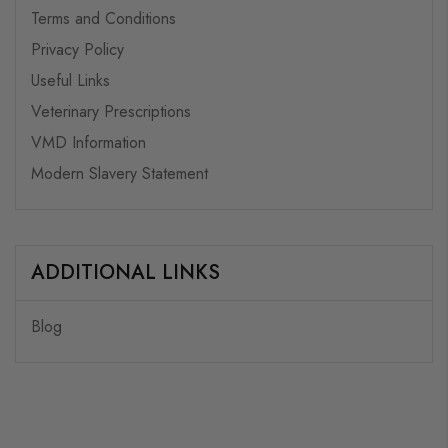
Terms and Conditions
Privacy Policy
Useful Links
Veterinary Prescriptions
VMD Information
Modern Slavery Statement
ADDITIONAL LINKS
Blog