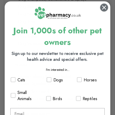
Dog Skin & Coat
Dog Stress Relief
Dog Toys
Join 1,000s of other pet
Dog Training
Dog Treats
owners
Dog Wormers
Winter Walks
Sign up to our newsletter to receive exclusive pet
health advice and special offers.
Horses
I'm interested in...
Horse Calming & Stress Relief
Cats
Dogs
Horses
Horse Digestive Care
Horse Fly Control
Small
Animals
Birds
Reptiles
Horse Grooming and Skin Care
Horse Joint Care
Horse Respiratory