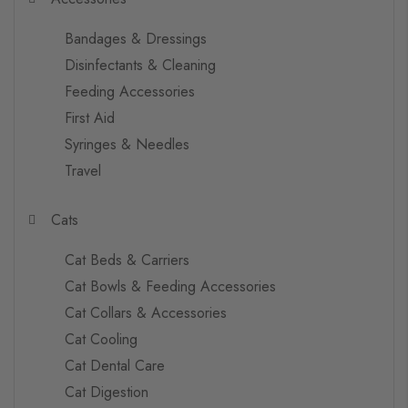
Bandages & Dressings
Disinfectants & Cleaning
Feeding Accessories
First Aid
Syringes & Needles
Travel
Cats
Cat Beds & Carriers
Cat Bowls & Feeding Accessories
Cat Collars & Accessories
Cat Cooling
Cat Dental Care
Cat Digestion