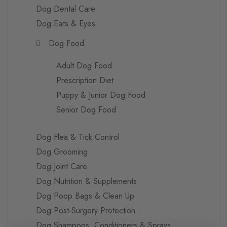
Dog Dental Care
Dog Ears & Eyes
Dog Food
Adult Dog Food
Prescription Diet
Puppy & Junior Dog Food
Senior Dog Food
Dog Flea & Tick Control
Dog Grooming
Dog Joint Care
Dog Nutrition & Supplements
Dog Poop Bags & Clean Up
Dog Post-Surgery Protection
Dog Shampoos, Conditioners & Sprays