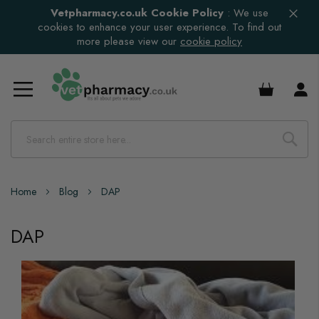
Vetpharmacy.co.uk Cookie Policy
:
We use
cookies to enhance your user experience. To find out
more please view our
cookie policy
£0.00
Home
Blog
DAP
DAP