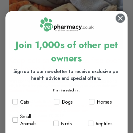
Join 1,000s of other pet
owners
Keep pets safe and stress free over
the firework season
Sign up to our newsletter to receive exclusive pet
health advice and special offers.
With bonfire night fast approaching and lots of fireworks going
off, it is time for pet owners to start keeping an eye on their pets...
I'm interested in...
Continue Reading
Cats
Dogs
Horses
Categories:
Cats
&
Dogs
Tags:
adaptil
,
bonfire night
,
calm cat
,
calm dog
,
calm pets
,
cat
stress
,
DAP
,
dog stress
,
feliway
&
stressed pets
Posted On:
October 17, 2019
Small
Posted By:
Chemist.net VetPharmacy
Animals
Birds
Reptiles