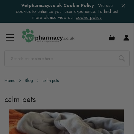
Vetpharmacy.co.uk Cookie Policy
:
We use
cookies to enhance your user experience. To find out
more please view our
cookie policy
£0.00
Home
Blog
calm pets
calm pets