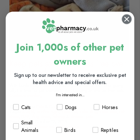
Join 1,000s of other pet
owners
Keep pets safe and stress free over
the firework season
Sign up to our newsletter to receive exclusive pet
health advice and special offers.
With bonfire night fast approaching and lots of fireworks going
off, it is time for pet owners to start keeping an eye on their pets...
I'm interested in...
Continue Reading
Cats
Dogs
Horses
Categories:
Cats
&
Dogs
Tags:
adaptil
,
bonfire night
,
calm cat
,
calm dog
,
calm pets
,
cat
stress
,
DAP
,
dog stress
,
feliway
&
stressed pets
Posted On:
October 17, 2019
Small
Posted By:
Chemist.net VetPharmacy
Animals
Birds
Reptiles