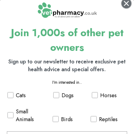
Join 1,000s of other pet
owners
Sign up to our newsletter to receive exclusive pet
health advice and special offers.
I'm interested in...
Cats
Dogs
Horses
Small
Animals
Birds
Reptiles