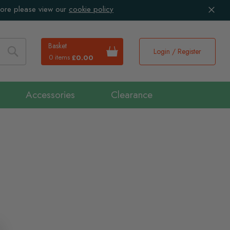
more please view our
cookie policy
Basket
Login / Register
0 items
£0.00
Search
Accessories
Clearance