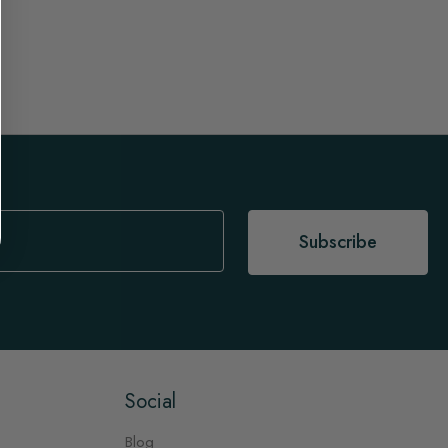
Subscribe
Social
Blog