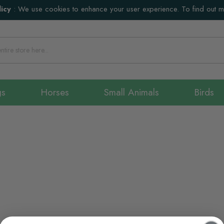
icy
:
We use cookies to enhance your user experience. To find out 
gs
Horses
Small Animals
Birds