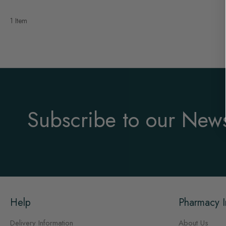
1 Item
Subscribe to our News
Help
Pharmacy I
Delivery Information
About Us