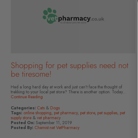
Shopping for pet supplies need not
be tiresome!
Had a long hard day at work and just can't face the thought of
trekking to your local pet store? There is another option. Today...
Continue Reading
Categories:
Cats
&
Dogs
Tags:
online shopping
,
pet pharmacy
,
pet store
,
pet supplies
,
pet
supply store
&
vet pharmacy
Posted On:
September 11, 2019
Posted By:
Chemist.net VetPharmacy