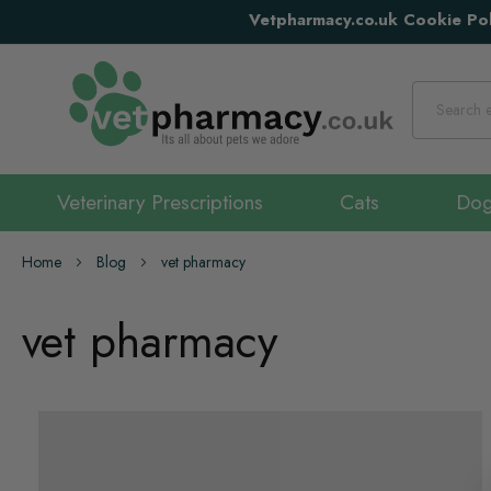
Vetpharmacy.co.uk Cookie Pol
Search
Veterinary Prescriptions
Cats
Do
Home
Blog
vet pharmacy
vet pharmacy