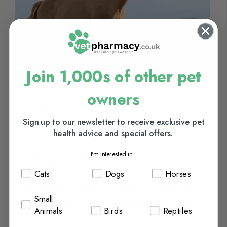
Join 1,000s of other pet
owners
Horse Food & Nutrition: A Guide
to Better Horse Nutrition & Diet
Sign up to our newsletter to receive exclusive pet
health advice and special offers.
For horses to maintain good health, performance, and well-being,
proper nutrition is crucial. Horses require a unique diet that needs
I'm interested in...
to be carefully considered ensuring...
Continue Reading
Cats
Dogs
Horses
Categories:
Horses
Tags:
horse health
,
Horse Food
,
Horse Diet
,
Minerals
,
dieting
&
Vitamins
Small
Posted On:
March 23, 2023
Posted By:
Carla Moore
Animals
Birds
Reptiles