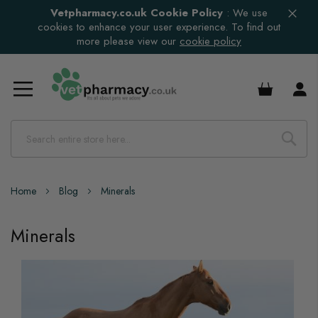
Vetpharmacy.co.uk Cookie Policy
:
We use
cookies to enhance your user experience. To find out
more please view our
cookie policy
£0.00
Home
Blog
Minerals
Minerals