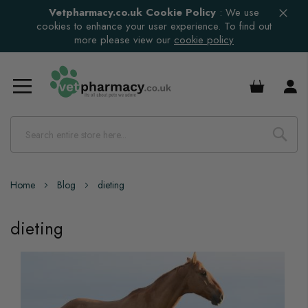
Vetpharmacy.co.uk Cookie Policy
:
We use
cookies to enhance your user experience. To find out
more please view our
cookie policy
£0.00
Home
Blog
dieting
dieting