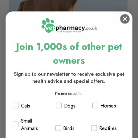
Join 1,000s of other pet
owners
Horse Food & Nutrition: A Guide
to Better Horse Nutrition & Diet
Sign up to our newsletter to receive exclusive pet
health advice and special offers.
For horses to maintain good health, performance, and well-being,
proper nutrition is crucial. Horses require a unique diet that needs
I'm interested in...
to be carefully considered ensuring...
Continue Reading
Cats
Dogs
Horses
Categories:
Horses
Tags:
horse health
,
Horse Food
,
Horse Diet
,
Minerals
,
dieting
&
Vitamins
Small
Posted On:
March 23, 2023
Posted By:
Carla Moore
Animals
Birds
Reptiles