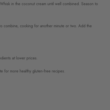
Whisk in the coconut cream until well combined. Season to
r to combine, cooking for another minute or two. Add the
dients at lower prices.
e for more healthy gluten-free recipes.