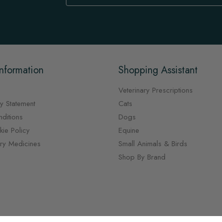
Our
Newsletter:
nformation
Shopping Assistant
Veterinary Prescriptions
y Statement
Cats
ditions
Dogs
ie Policy
Equine
ary Medicines
Small Animals & Birds
Shop By Brand