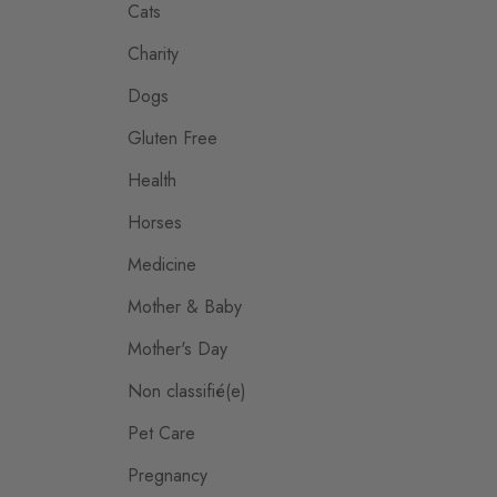
Cats
Charity
Dogs
Gluten Free
Health
Horses
Medicine
Mother & Baby
Mother's Day
Non classifié(e)
Pet Care
Pregnancy