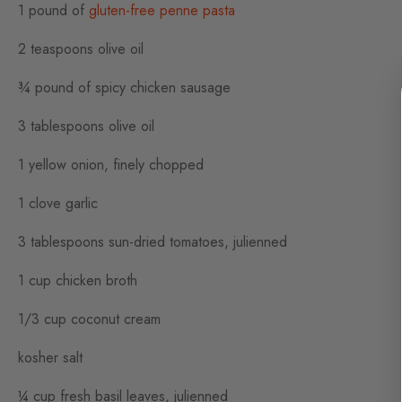
1 pound of
gluten-free penne pasta
2 teaspoons olive oil
¾ pound of spicy chicken sausage
3 tablespoons olive oil
1 yellow onion, finely chopped
1 clove garlic
3 tablespoons sun-dried tomatoes, julienned
1 cup chicken broth
1/3 cup coconut cream
kosher salt
¼ cup fresh basil leaves, julienned