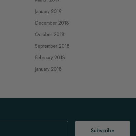
January 2019
December 2018
October 2018
September 2018
February 2018
January 2018
Subscribe