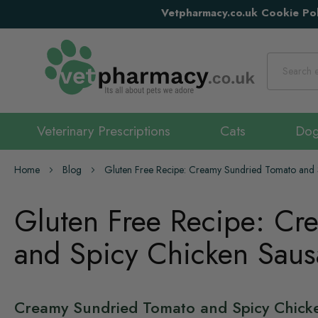
Vetpharmacy.co.uk Cookie Pol
Search
Veterinary Prescriptions
Cats
Do
Home
Blog
Gluten Free Recipe: Creamy Sundried Tomato and 
Gluten Free Recipe: Cr
and Spicy Chicken Saus
Creamy Sundried Tomato and Spicy Chick