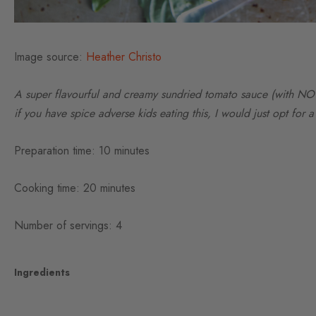
Image source:
Heather Christo
A super flavourful and creamy sundried tomato sauce (with NO d
if you have spice adverse kids eating this, I would just opt for 
Preparation time: 10 minutes
Cooking time: 20 minutes
Number of servings: 4
Ingredients