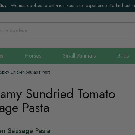
icy
:
We use cookies to enhance your user experience. To find out 
gs
Horses
Small Animals
Birds
Spicy Chicken Sausage Pasta
eamy Sundried Tomato
age Pasta
en Sausage Pasta