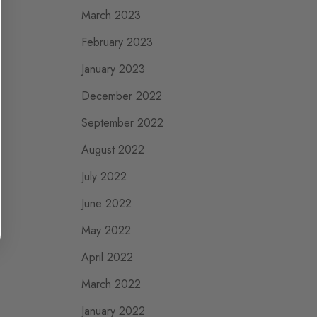
March 2023
February 2023
January 2023
December 2022
September 2022
August 2022
July 2022
June 2022
May 2022
April 2022
March 2022
January 2022