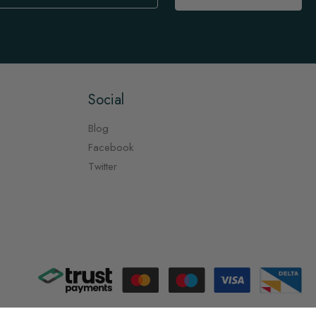
Social
Blog
Facebook
Twitter