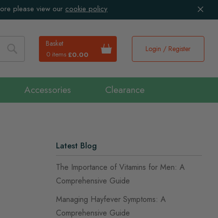
more please view our
cookie policy
Basket
Login / Register
0 items
£0.00
Search
Accessories
Clearance
Latest Blog
The Importance of Vitamins for Men: A
Comprehensive Guide
Managing Hayfever Symptoms: A
Comprehensive Guide