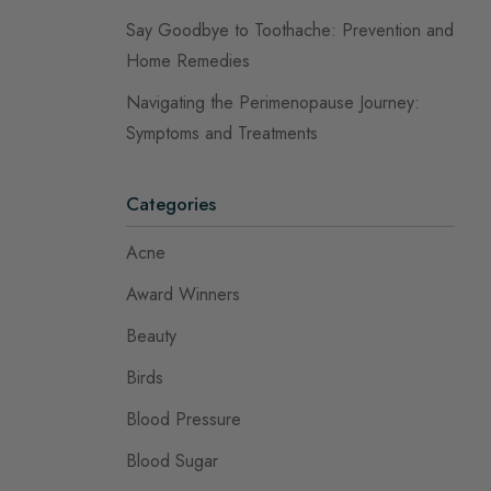
Say Goodbye to Toothache: Prevention and
Home Remedies
Navigating the Perimenopause Journey:
Symptoms and Treatments
Categories
Acne
Award Winners
Beauty
Birds
Blood Pressure
Blood Sugar