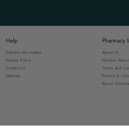
Help
Pharmacy I
Delivery Information
About Us
Returns Policy
Modern Slaver
Contact Us
Terms and Con
Sitemap
Privacy & Cook
About Veterin