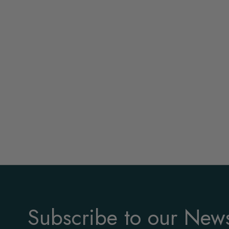
Subscribe to our News