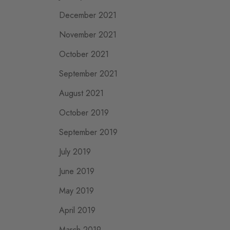
December 2021
November 2021
October 2021
September 2021
August 2021
October 2019
September 2019
July 2019
June 2019
May 2019
April 2019
March 2019