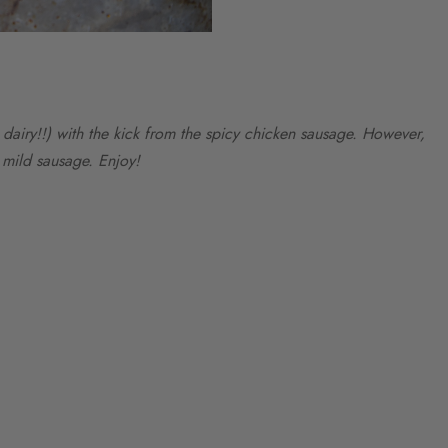
airy!!) with the kick from the spicy chicken sausage. However,
a mild sausage. Enjoy!