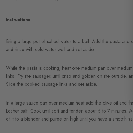
Instructions
Bring a large pot of salted water to a boil. Add the pasta and 
and rinse with cold water well and set aside.
While the pasta is cooking, heat one medium pan over medium-h
links. Fry the sausages until crisp and golden on the outside, a
Slice the cooked sausage links and set aside.
In a large sauce pan over medium heat add the olive oil and th
kosher salt. Cook until soft and tender, about 5 to 7 minutes. 
of it to a blender and puree on high until you have a smooth s