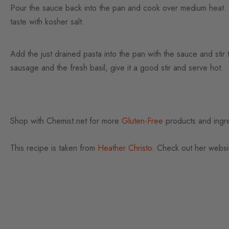
Pour the sauce back into the pan and cook over medium heat. 
taste with kosher salt.
Add the just drained pasta into the pan with the sauce and sti
sausage and the fresh basil, give it a good stir and serve hot.
Shop with Chemist.net for more
Gluten-Free
products and ingre
This recipe is taken from
Heather Christo
. Check out her websit