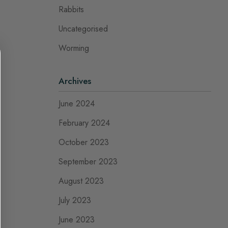
Rabbits
Uncategorised
Worming
Archives
June 2024
February 2024
October 2023
September 2023
August 2023
July 2023
June 2023