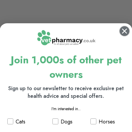
Join 1,000s of other pet
owners
Sign up to our newsletter to receive exclusive pet
health advice and special offers.
I'm interested in...
Cats
Dogs
Horses