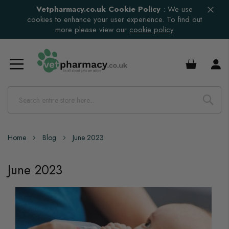
Vetpharmacy.co.uk Cookie Policy
:
We use
cookies to enhance your user experience. To find out
more please view our
cookie policy
£0.00
Home
Blog
June 2023
June 2023