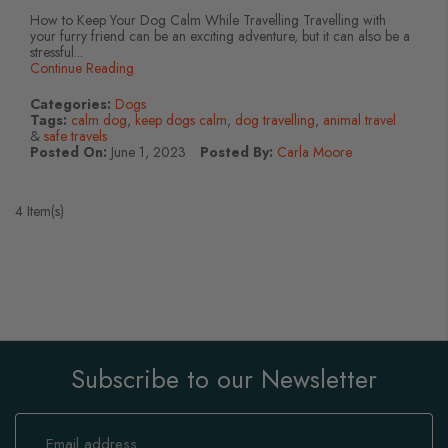
How to Keep Your Dog Calm While Travelling Travelling with
your furry friend can be an exciting adventure, but it can also be a
stressful...
Continue Reading
Categories:
Dogs
Tags:
calm dog
,
keep dogs calm
,
dog travelling
,
animal travel
&
safe travels
Posted On:
June 1, 2023
Posted By:
Carla Moore
4 Item(s)
Subscribe to our Newsletter
Sign
Up