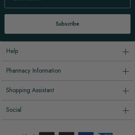
for
Our
Newsletter:
Subscribe
Help
Pharmacy Information
Shopping Assistant
Social