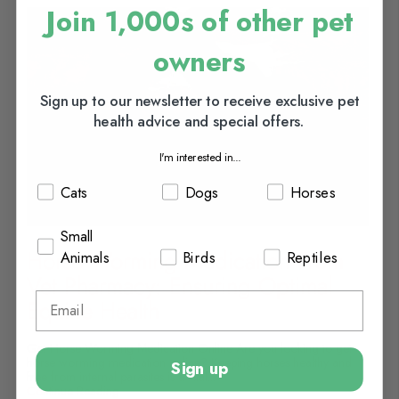
Join 1,000s of other pet
owners
Sign up to our newsletter to receive exclusive pet
health advice and special offers.
I'm interested in...
Cats
Dogs
Horses
Small
Horse Worming Medication From
Animals
Birds
Reptiles
Vet Pharmacy: Ensuring Optimal
Equine Health
Get Horse Worming Medication Online Are you looking to get
horse worming medication online? Keeping horses healthy and
Sign up
free from internal parasites is a vital...
Continue Reading