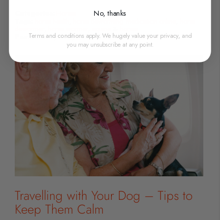
No, thanks
Categories:
Horses
Tags:
horse health
,
horse deworming medication online
,
horse
dewormer
,
horse wormer
,
equine
&
horses
Terms and conditions apply. We hugely value your privacy, and
Posted On:
June 2, 2023
Posted By:
Carla Moore
you may unsubscribe at any point.
Travelling with Your Dog – Tips to
Keep Them Calm