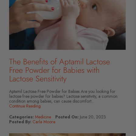
The Benefits of Aptamil Lactose
Free Powder for Babies with
Lactose Sensitivity
Aptamil Lactose Free Powder for Babies Are you looking for
lactose free powder for babies? Lactose sensitivity, a common
condition among babies, can cause discomfort...
Continue Reading
Categories:
Medicine
Posted On:
June 20, 2023
Posted By:
Carla Moore