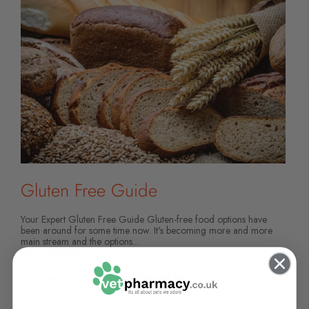
Gluten Free Guide
Your Expert Gluten Free Guide Gluten-free food options have
been around for some time now. It's becoming more and more
main stream and the options...
Continue Reading
Categories:
Gluten Free
Posted On:
June 20, 2023
Posted By:
Carla Moore