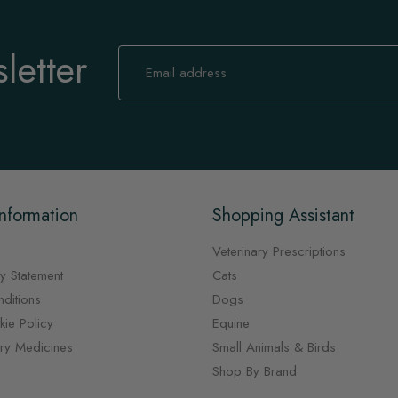
letter
Sign
Up
for
Our
Newsletter:
nformation
Shopping Assistant
Veterinary Prescriptions
y Statement
Cats
ditions
Dogs
ie Policy
Equine
ary Medicines
Small Animals & Birds
Shop By Brand