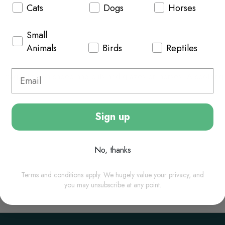
Cats
Dogs
Horses
Small
Animals
Birds
Reptiles
r maggot fly on sheep and cuts and grazes on horses. A soothing a
Sign up
No, thanks
Terms and conditions apply. We hugely value your privacy, and
you may unsubscribe at any point.