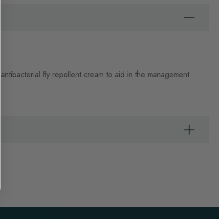
ntibacterial fly repellent cream to aid in the management