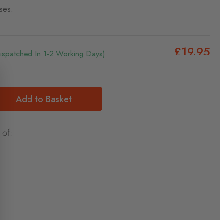
ses.
£19.95
Dispatched In 1-2 Working Days)
Add to Basket
 of: