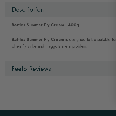
beginning
of
Description
the
images
gallery
Battles Summer Fly Cream - 400g
Battles Summer Fly Cream
is designed to be suitable fo
when fly strike and maggots are a problem.
Feefo Reviews