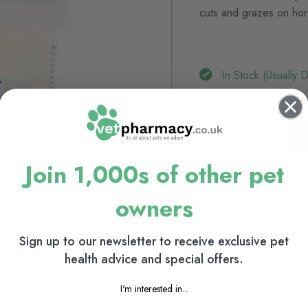
cuts and grazes on hor
In Stock (usually 
View delivery information
Join 1,000s of other pet
Browse our full range
owners
Horse Fly Control
Sign up to our newsletter to receive exclusive pet
health advice and special offers.
I'm interested in...