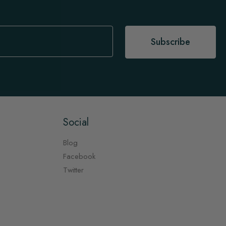
Subscribe
Social
Blog
Facebook
Twitter