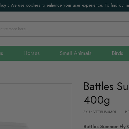
icy
:
We use cookies to enhance your user experience. To find out 
gs
Horses
Small Animals
Birds
Battles S
400g
SKU : VETBHSUM01
PI
Battles Summer Fly