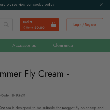
more please view our
cookie policy
Basket
Login / Register
0 items
£0.00
Search
Accessories
Clearance
ummer Fly Cream -
P-Code : BHSUM01
 Cream
is designed to be suitable for maggot fly on sheep and