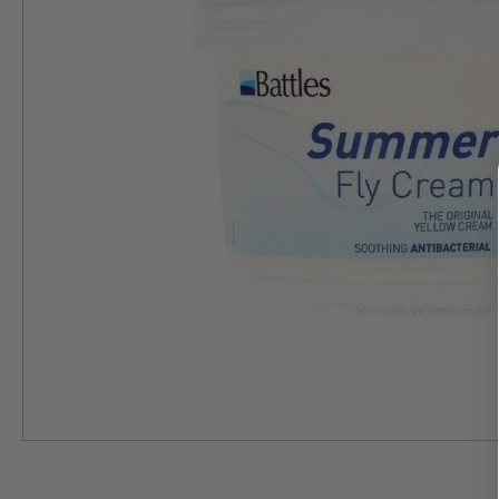
Skip
to
the