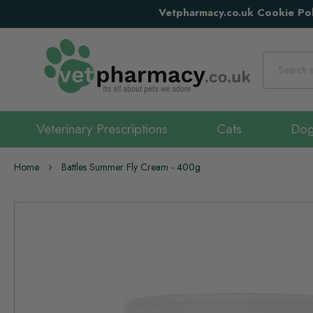
Vetpharmacy.co.uk Cookie Pol
Search
Veterinary Prescriptions
Cats
Do
Home
Battles Summer Fly Cream - 400g
Skip
to
the
end
of
the
images
gallery