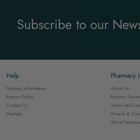
Subscribe to our News
Help
Pharmacy I
Delivery Information
About Us
Returns Policy
Modern Slaver
Contact Us
Terms and Con
Sitemap
Privacy & Cook
About Veterin