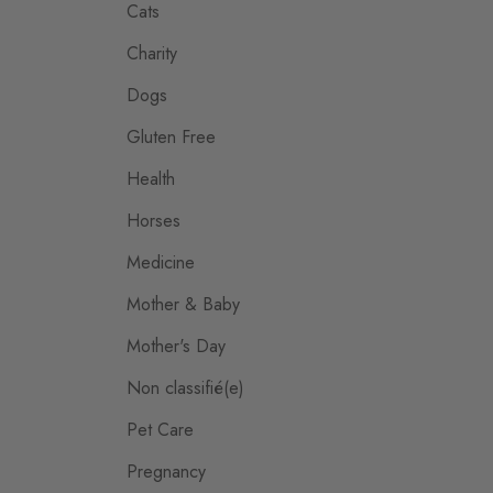
Cats
Charity
Dogs
Gluten Free
Health
Horses
Medicine
Mother & Baby
Mother's Day
Non classifié(e)
Pet Care
Pregnancy