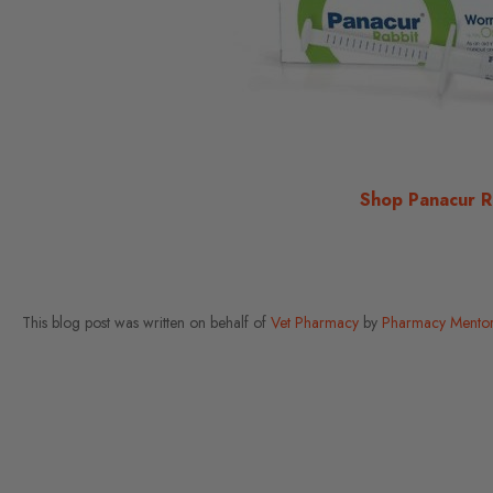
Shop Panacur R
This blog post was written on behalf of
Vet Pharmacy
by
Pharmacy Mentor