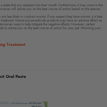
 a paste that you squeeze into their mouth. Furthermore, it may come in the
rinarian will advise you on the best course of action based on the species.
re less likely to contract worms. If you suspect they have worms, it is best
 treatment. Numerous parasiticide products may have an adverse effect on
rinarian ways to help mitigate the negative effects. However, certain
e able to advise you on the best course of action for your pet. Worming your
ing Treatment
it Oral Paste