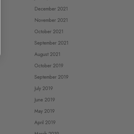
December 2021
November 2021
October 2021
September 2021
August 2021
October 2019
September 2019
July 2019
June 2019
May 2019
April 2019
March 2019