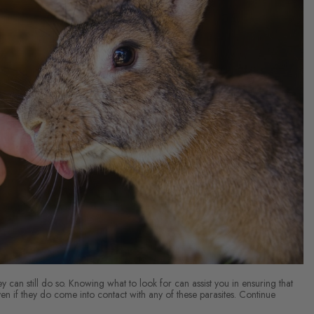
y can still do so. Knowing what to look for can assist you in ensuring that
n if they do come into contact with any of these parasites. Continue