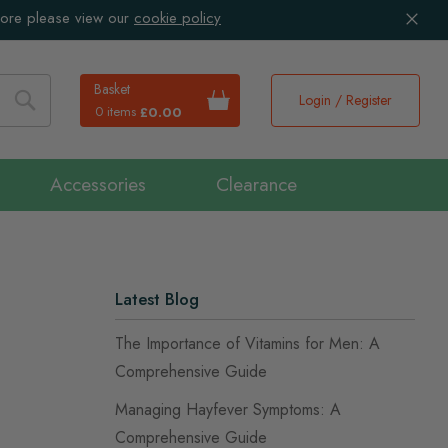
more please view our
cookie policy
Basket
Login / Register
0 items
£0.00
Search
Accessories
Clearance
Latest Blog
The Importance of Vitamins for Men: A
Comprehensive Guide
Managing Hayfever Symptoms: A
Comprehensive Guide