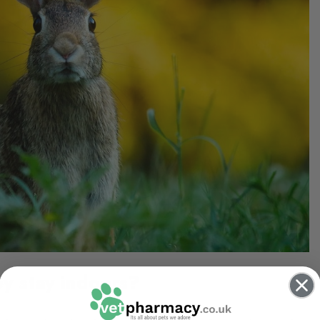
ey stay indoors?