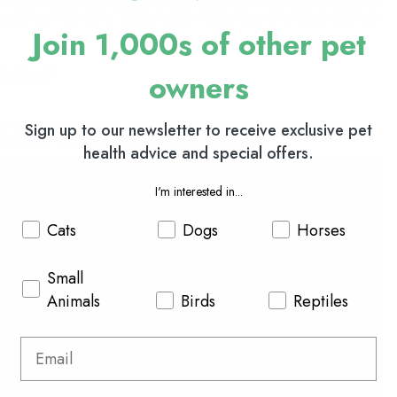
ur home reduces their chances of contracting them from another animal or
may still contract worms. Regular deworming of your other pets should help
Join 1,000s of other pet
bits?
owners
them when they are young. If you have any concerns or suspect worms,
Sign up to our newsletter to receive exclusive pet
e of action and any preventative treatments available.
health advice and special offers.
I'm interested in...
Cats
Dogs
Horses
Small
Animals
Birds
Reptiles