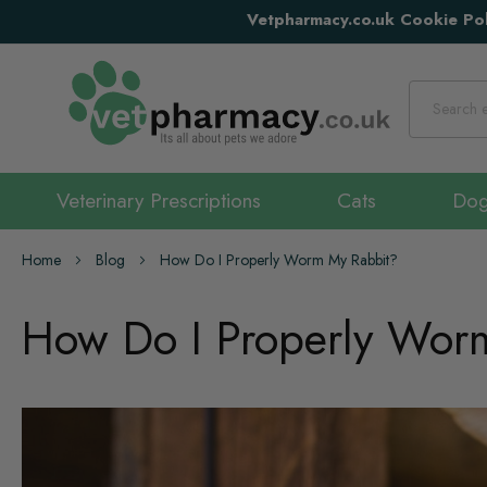
Vetpharmacy.co.uk Cookie Pol
Search
Veterinary Prescriptions
Cats
Do
Home
Blog
How Do I Properly Worm My Rabbit?
How Do I Properly Wor