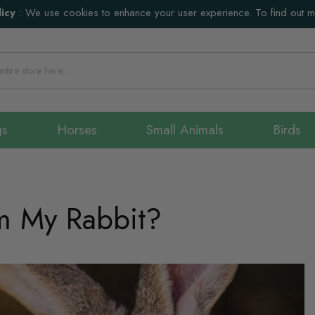
icy
:
We use cookies to enhance your user experience. To find out 
gs
Horses
Small Animals
Birds
m My Rabbit?