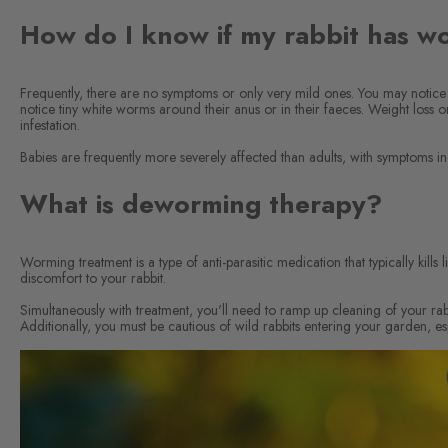
How do I know if my rabbit has w
Frequently, there are no symptoms or only very mild ones. You may notice 
notice tiny white worms around their anus or in their faeces. Weight loss
infestation.
Babies are frequently more severely affected than adults, with symptoms in
What is deworming therapy?
Worming treatment is a type of anti-parasitic medication that typically kill
discomfort to your rabbit.
Simultaneously with treatment, you'll need to ramp up cleaning of your rabbi
Additionally, you must be cautious of wild rabbits entering your garden, es