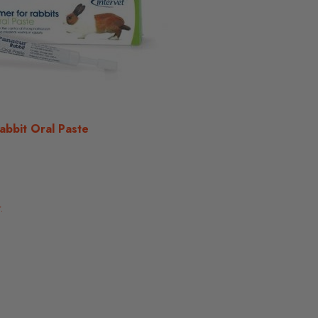
abbit Oral Paste
.