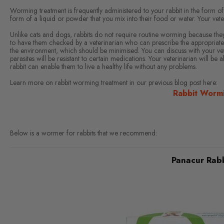
Worming treatment is frequently administered to your rabbit in the form of
form of a liquid or powder that you mix into their food or water. Your vete
Unlike cats and dogs, rabbits do not require routine worming because they a
to have them checked by a veterinarian who can prescribe the appropriate
the environment, which should be minimised. You can discuss with your vete
parasites will be resistant to certain medications. Your veterinarian will b
rabbit can enable them to live a healthy life without any problems.
Learn more on rabbit worming treatment in our previous blog post here:
Rabbit Worm
Below is a wormer for rabbits that we recommend:
Panacur Rabb