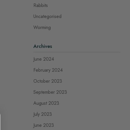
Rabbits
Uncategorised
Worming
Archives
June 2024
February 2024
October 2023
September 2023
August 2023
July 2023
June 2023