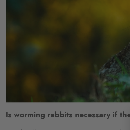
Is worming rabbits necessary if th