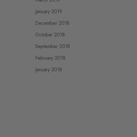
January 2019
December 2018
October 2018
September 2018
February 2018
January 2018