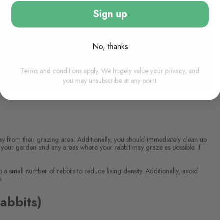
Sign up
No, thanks
Terms and conditions apply. We hugely value your privacy, and
you may unsubscribe at any point.
y from their grazing area. Additionally, you should immediately clean up
 your garden and any areas where your rabbit may graze as possible. If
p a small number of rabbits to reduce living density. Additionally, avoid
s.
abbits)