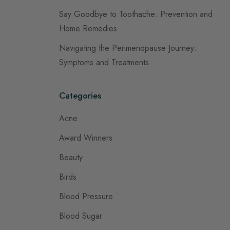
Say Goodbye to Toothache: Prevention and
Home Remedies
Navigating the Perimenopause Journey:
Symptoms and Treatments
Categories
Acne
Award Winners
Beauty
Birds
Blood Pressure
Blood Sugar