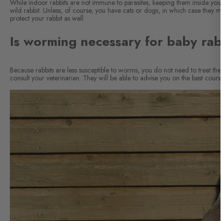
While indoor rabbits are not immune to parasites, keeping them inside yo
wild rabbit. Unless, of course, you have cats or dogs, in which case they 
protect your rabbit as well.
Is worming necessary for baby rab
Because rabbits are less susceptible to worms, you do not need to treat 
consult your veterinarian. They will be able to advise you on the best cours