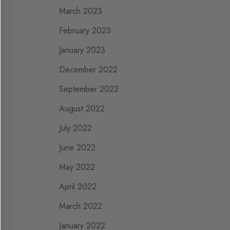
March 2023
February 2023
January 2023
December 2022
September 2022
August 2022
July 2022
June 2022
May 2022
April 2022
March 2022
January 2022