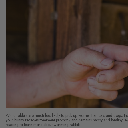
While rabbits are much less likely to pick up worms than cats and dogs, the
your bunny receives treatment promptly and remains happy and healthy, eve
reading to learn more about worming rabbits.