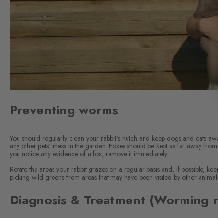
Preventing worms
You should regularly clean your rabbit's hutch and keep dogs and cats awa
any other pets' mess in the garden. Foxes should be kept as far away from
you notice any evidence of a fox, remove it immediately.
Rotate the areas your rabbit grazes on a regular basis and, if possible, kee
picking wild greens from areas that may have been visited by other animal
Diagnosis & Treatment (Worming r