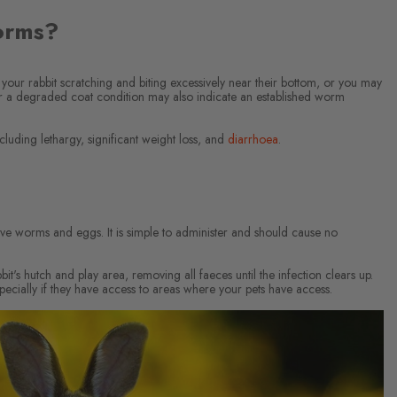
orms?
your rabbit scratching and biting excessively near their bottom, or you may
 or a degraded coat condition may also indicate an established worm
cluding lethargy, significant weight loss, and
diarrhoea
.
s live worms and eggs. It is simple to administer and should cause no
t's hutch and play area, removing all faeces until the infection clears up.
pecially if they have access to areas where your pets have access.