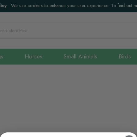
icy
:
We use cookies to enhance your user experience. To find out 
gs
Horses
Small Animals
Birds