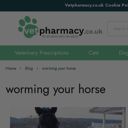
Vetpharmacy.co.uk Cookie Pol
Search
Veterinary Prescriptions
Cats
Do
Home
Blog
worming your horse
worming your horse