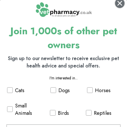
Join 1,000s of other pet
owners
Sign up to our newsletter to receive exclusive pet
health advice and special offers.
I'm interested in...
Cats
Dogs
Horses
Small
Animals
Birds
Reptiles