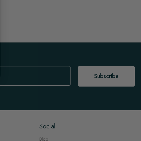
Subscribe
Social
Blog