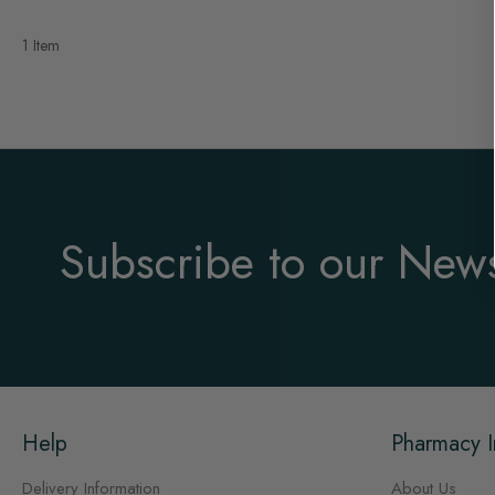
1 Item
Subscribe to our News
Help
Pharmacy I
Delivery Information
About Us