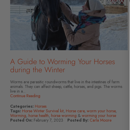
A Guide to Worming Your Horses
during the Winter
Worms are parasitic roundworms that live in the intestines of farm
animals. They can affect sheep, cattle, horses, and pigs. The worms
live in a...
Continue Reading
Categories:
Horses
Tags:
Horse Winter Survival kit
,
Horse care
,
worm your horse
,
Worming
,
horse health
,
horse worming
&
worming your horse
Posted On:
February 7, 2023
Posted By:
Carla Moore