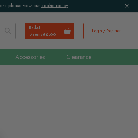
more please view our
cookie policy
Basket
Login / Register
0 items
£0.00
Search
Accessories
Clearance