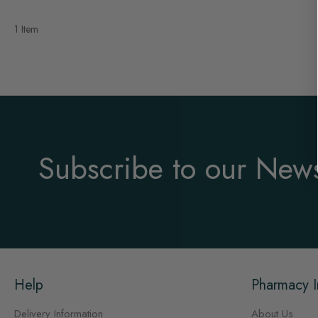
1 Item
Subscribe to our News
Help
Pharmacy I
Delivery Information
About Us