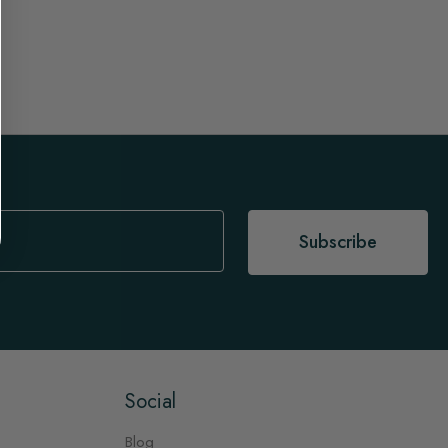
Subscribe
Social
Blog