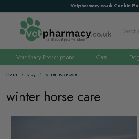
Vetpharmacy.co.uk Cookie Pol
Search
Veterinary Prescriptions
Cats
Do
Home
Blog
winter horse care
winter horse care