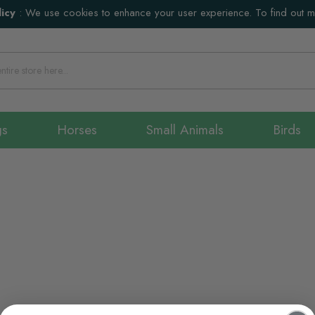
icy
:
We use cookies to enhance your user experience. To find out 
gs
Horses
Small Animals
Birds