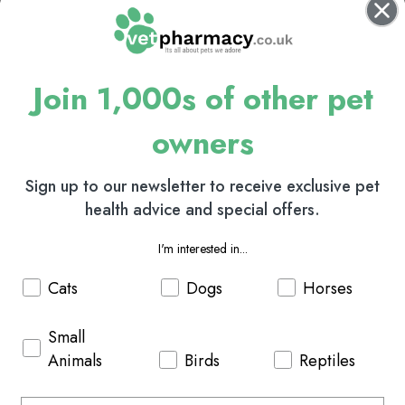
Join 1,000s of other pet
owners
Sign up to our newsletter to receive exclusive pet
health advice and special offers.
I'm interested in...
Cats
Dogs
Horses
Small
Animals
Birds
Reptiles