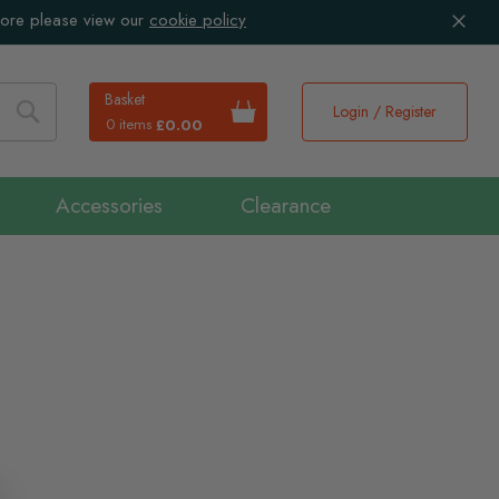
more please view our
cookie policy
Basket
Login / Register
0 items
£0.00
Search
Accessories
Clearance