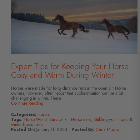
Expert Tips for Keeping Your Horse
Cosy and Warm During Winter
Horses were made for long-distance runs in the open air. Horse
owners, however, often report that acclimatisation can be a bit
challenging in winter. There...
Continue Reading
Categories:
Horses
Tags:
Horse Winter Survival kit
,
Horse care
,
Stabling your horse
&
winter horse care
Posted On:
January 11, 2023
Posted By:
Carla Moore