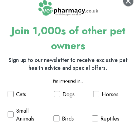
Join 1,000s of other pet
owners
Sign up to our newsletter to receive exclusive pet
health advice and special offers.
I'm interested in...
Cats
Dogs
Horses
Small
Animals
Birds
Reptiles