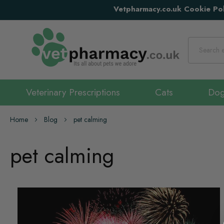
Vetpharmacy.co.uk Cookie Pol
Search
Veterinary Prescriptions
Cats
Do
Home
Blog
pet calming
pet calming