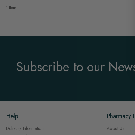
1 Item
Subscribe to our News
Help
Pharmacy I
Delivery Information
About Us