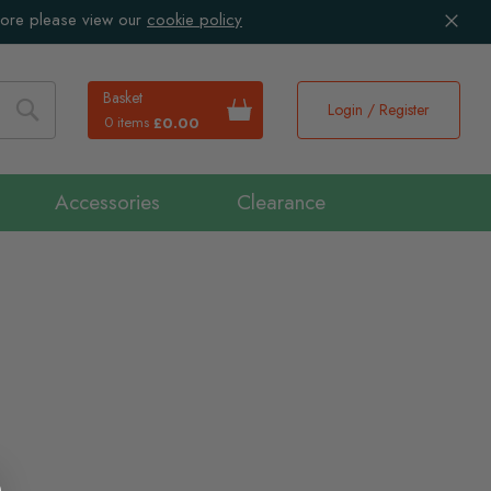
more please view our
cookie policy
Basket
Login / Register
0 items
£0.00
Search
Accessories
Clearance