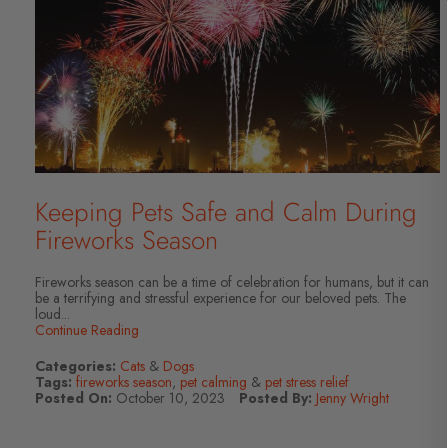
Keeping Pets Safe and Calm During
Fireworks Season
Fireworks season can be a time of celebration for humans, but it can
be a terrifying and stressful experience for our beloved pets. The
loud...
Continue Reading
Categories:
Cats
&
Dogs
Tags:
fireworks season
,
pet calming
&
pet stress relief
Posted On:
October 10, 2023
Posted By:
Jenny Wright