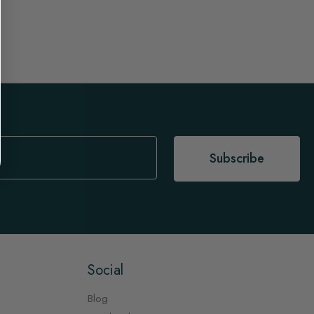
Subscribe
Social
Blog