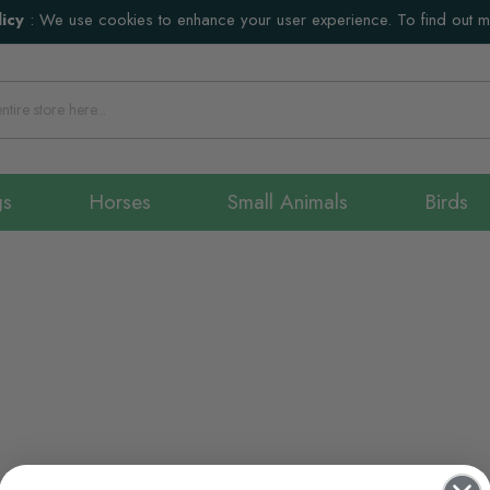
icy
:
We use cookies to enhance your user experience. To find out 
gs
Horses
Small Animals
Birds