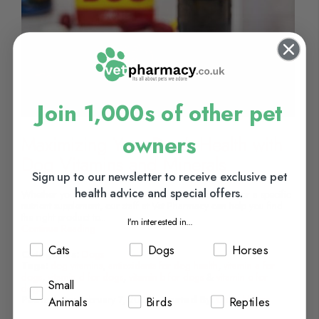
Join 1,000s of other pet
owners
Maximizing Your Dog's Health with
Dog Vitamins and Minerals
Sign up to our newsletter to receive exclusive pet
health advice and special offers.
Whether you're looking for an all-in-one multivitamin or a specific
nutrient supplement, our staff at Vet Pharmacy can help you find
the right product to...
I'm interested in...
Continue Reading
Cats
Dogs
Horses
Categories:
Dogs
Tags:
dog vitamins
,
antioxidants for dog health
,
vitamin a for
dogs
,
vitamin d for dogs
,
vitamin b for dogs
&
vitamin c for
Small
dogs
Posted On:
February 7, 2023
Posted By:
Carla Moore
Animals
Birds
Reptiles