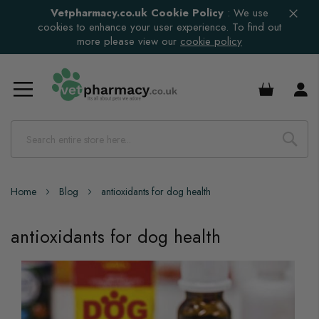
Vetpharmacy.co.uk Cookie Policy
:
We use
cookies to enhance your user experience. To find out
more please view our
cookie policy
£0.00
Home
Blog
antioxidants for dog health
antioxidants for dog health