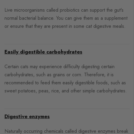
Live microorganisms called probiotics can support the gut's
normal bacterial balance. You can give them as a supplement
or ensure that they are present in some cat digestive meals.
Easily digestible carbohydrates
Certain cats may experience difficulty digesting certain
carbohydrates, such as grains or corn. Therefore, it is
recommended to feed them easily digestible foods, such as
sweet potatoes, peas, rice, and other simple carbohydrates.
Digestive enzymes
Naturally occurring chemicals called digestive enzymes break