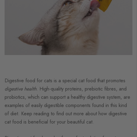
Digestive food for cats is a special cat food that promotes
digestive health
. High-quality proteins, prebiotic fibres, and
probiotics, which can support a healthy digestive system, are
examples of easily digestible components found in this kind
of diet. Keep reading to find out more about how digestive
cat food is beneficial for your beautiful cat.