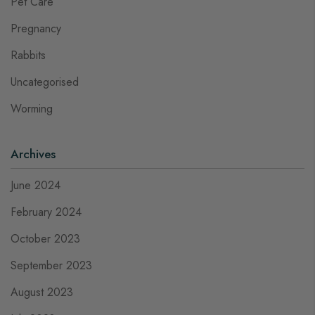
Pet Care
Pregnancy
Rabbits
Uncategorised
Worming
Archives
June 2024
February 2024
October 2023
September 2023
August 2023