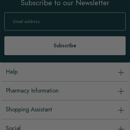
Subscribe to our Newsletter
Sign
Up
for
Our
Newsletter:
Subscribe
Help
Pharmacy Information
Shopping Assistant
Social