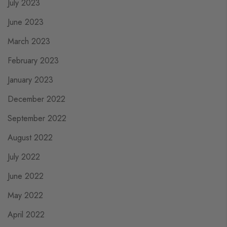
July 2023
June 2023
March 2023
February 2023
January 2023
December 2022
September 2022
August 2022
July 2022
June 2022
May 2022
April 2022