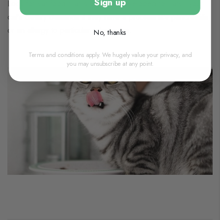
Sign up
Look for cat food that is specially developed to match your
cat's dietary demands if they have a problem like pancreatitis
or an allergy to particular substances.
No, thanks
Terms and conditions apply. We hugely value your privacy, and
you may unsubscribe at any point.