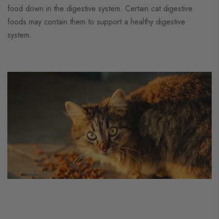
food down in the digestive system. Certain cat digestive
foods may contain them to support a healthy digestive
system.