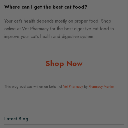
Where can I get the best cat food?
Your cat’s health depends mostly on proper food. Shop
online at Vet Pharmacy for the best digestive cat food to
improve your cat’s health and digestive system.
Shop Now
This blog post was written on behalf of
Vet Pharmacy
by
Pharmacy Mentor
Latest Blog