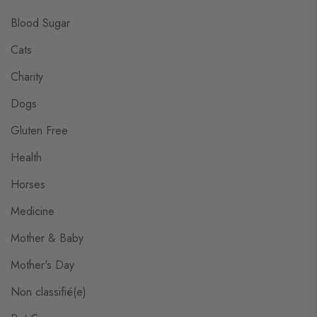
Blood Sugar
Cats
Charity
Dogs
Gluten Free
Health
Horses
Medicine
Mother & Baby
Mother's Day
Non classifié(e)