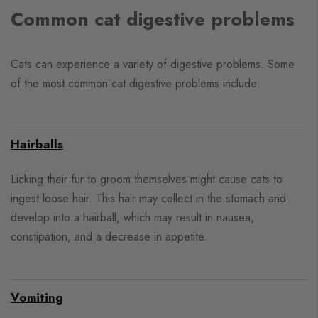
Common cat digestive problems
Cats can experience a variety of digestive problems. Some
of the most common cat digestive problems include:
Hairballs
Licking their fur to groom themselves might cause cats to
ingest loose hair. This hair may collect in the stomach and
develop into a hairball, which may result in nausea,
constipation, and a decrease in appetite.
Vomiting