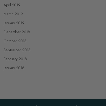
April 2019
March 2019
January 2019
December 2018
October 2018
September 2018
February 2018
January 2018