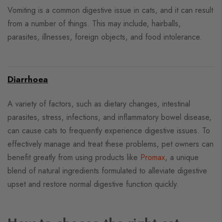
Vomiting is a common digestive issue in cats, and it can result
from a number of things. This may include, hairballs,
parasites, illnesses, foreign objects, and food intolerance.
Diarrhoea
A variety of factors, such as dietary changes, intestinal
parasites, stress, infections, and inflammatory bowel disease,
can cause cats to frequently experience digestive issues. To
effectively manage and treat these problems, pet owners can
benefit greatly from using products like
Promax
, a unique
blend of natural ingredients formulated to alleviate digestive
upset and restore normal digestive function quickly.