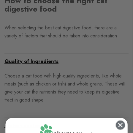
How to choose the right cat
digestive food
When selecting the best cat digestive food, there are a
variety of factors that should be taken into consideration
Quality of Ingredients
Choose a cat food with high-quality ingredients, like whole
meats (such as chicken or fish) and whole grains. These will
give your cat the nutrients they need to keep its digestive
tract in good shape.
Protein content