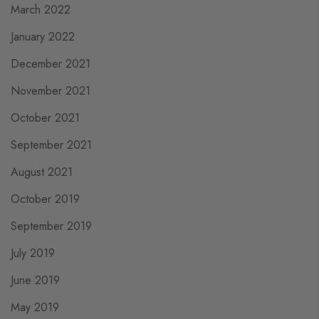
March 2022
January 2022
December 2021
November 2021
October 2021
September 2021
August 2021
October 2019
September 2019
July 2019
June 2019
May 2019