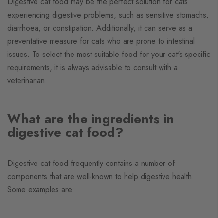
Digestive cat food may be the perfect solution for cats
experiencing digestive problems, such as sensitive stomachs,
diarrhoea, or constipation. Additionally, it can serve as a
preventative measure for cats who are prone to intestinal
issues. To select the most suitable food for your cat's specific
requirements, it is always advisable to consult with a
veterinarian.
What are the ingredients in
digestive cat food?
Digestive cat food frequently contains a number of
components that are well-known to help digestive health.
Some examples are: