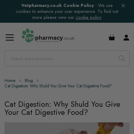
Vetpharmacy.co.uk Cookie Policy
:
We use
cookies to enhance your user experience. To find out
more please view our
cookie policy
£0.00
Home
Blog
Cat Digestion: Why Shuld You Give Your Cat Digestive Food?
Cat Digestion: Why Shuld You Give
Your Cat Digestive Food?