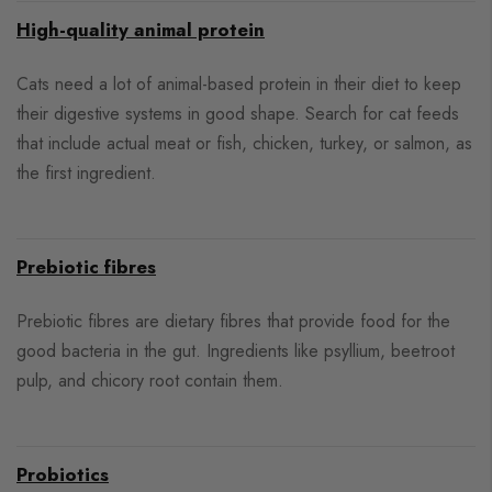
High-quality animal protein
Cats need a lot of animal-based protein in their diet to keep
their digestive systems in good shape. Search for cat feeds
that include actual meat or fish, chicken, turkey, or salmon, as
the first ingredient.
Prebiotic fibres
Prebiotic fibres are dietary fibres that provide food for the
good bacteria in the gut. Ingredients like psyllium, beetroot
pulp, and chicory root contain them.
Probiotics