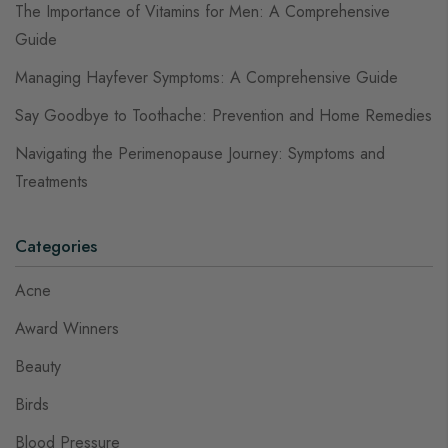
The Importance of Vitamins for Men: A Comprehensive
Guide
Managing Hayfever Symptoms: A Comprehensive Guide
Say Goodbye to Toothache: Prevention and Home Remedies
Navigating the Perimenopause Journey: Symptoms and
Treatments
Categories
Acne
Award Winners
Beauty
Birds
Blood Pressure