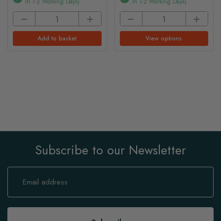
In 1-2 Working Days)
In 1-2 Working Days)
Add to basket
View options
Subscribe to our Newsletter
Sign
Up
for
Our
Newsletter: