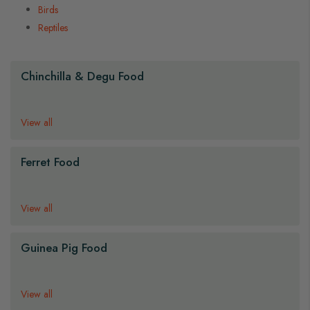
Birds
Reptiles
Chinchilla & Degu Food
View all
Ferret Food
View all
Guinea Pig Food
View all