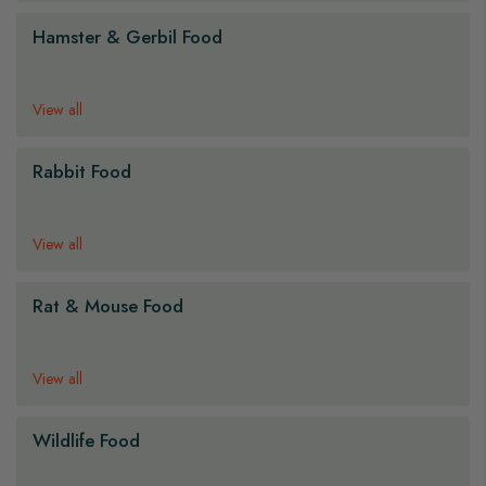
Hamster & Gerbil Food
View all
Rabbit Food
View all
Rat & Mouse Food
View all
Wildlife Food