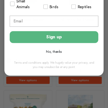
Small
Animals
Birds
Reptiles
Oxbow Western Timothy
Oxbow Orchard Grass
Hay
Sign up
£8.90
£8.90
No, thanks
In Stock
In Stock
Terms and conditions apply. We hugely value your privacy, and
you may unsubscribe at any point.
View options
View options