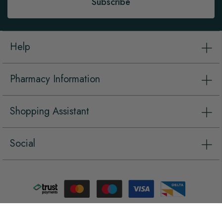
Subscribe
Help
Pharmacy Information
Shopping Assistant
Social