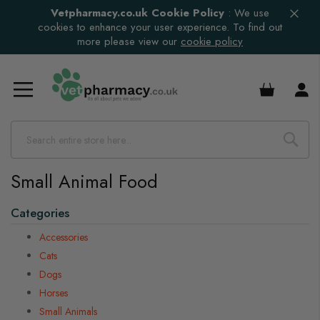
Vetpharmacy.co.uk Cookie Policy
:
We use
cookies to enhance your user experience. To find out
more please view our
cookie policy
£0.00
Small Animal Food
s
Categories
s
s
Accessories
s
Cats
Dogs
s
Horses
Small Animals