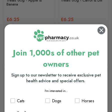
Treats 60g - Apple &
Treats 60g - Carrot & Dill
Banana
£6.25
£6.25
In Stock (usually Dispatched
In Stock (usually Dispatched
In 1-2 Working Days)
In 1-2 Working Days)
Join 1,000s of other pet
Add to basket
Add to basket
owners
Sign up to our newsletter to receive exclusive pet
health advice and special offers.
I'm interested in...
Cats
Dogs
Horses