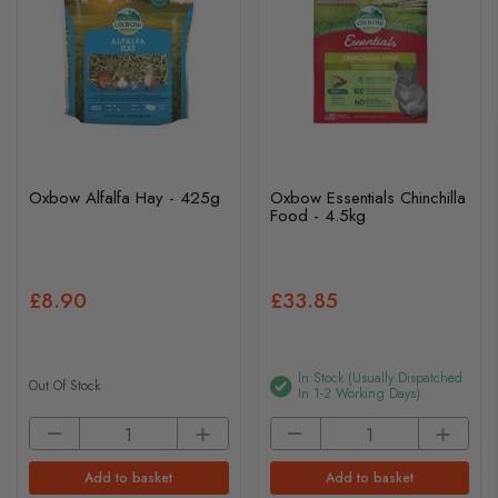
Oxbow Alfalfa Hay - 425g
Oxbow Essentials Chinchilla
Food - 4.5kg
£8.90
£33.85
In Stock (usually Dispatched
Out Of Stock
In 1-2 Working Days)
Add to basket
Add to basket