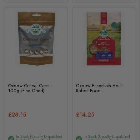
Oxbow Critical Care -
Oxbow Essentials Adult
100g (Fine Grind)
Rabbit Food
£28.15
£14.25
In Stock (usually Dispatched
In Stock (usually Dispatched