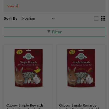
View all
Sort By
Filter
Oxbow Simple Rewards
Oxbow Simple Rewards