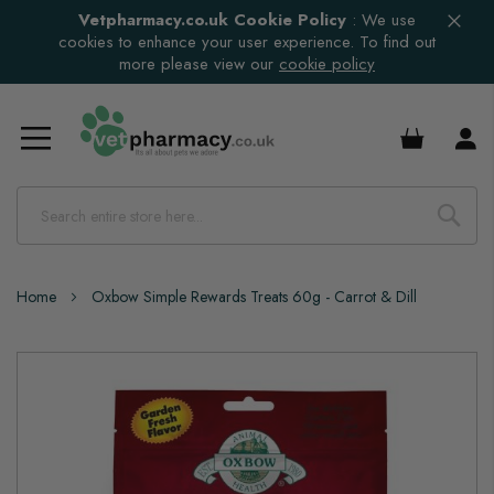
Vetpharmacy.co.uk Cookie Policy
:
We use
cookies to enhance your user experience. To find out
more please view our
cookie policy
£0.00
Home
Oxbow Simple Rewards Treats 60g - Carrot & Dill
Skip
to
the
end
of
the
images
gallery