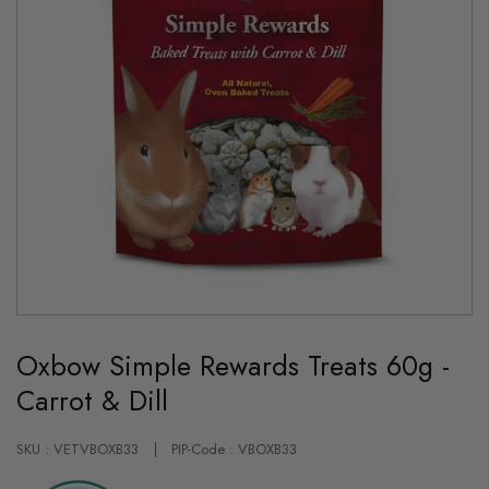
Skip
to
Oxbow Simple Rewards Treats 60g -
the
beginning
Carrot & Dill
of
the
images
gallery
SKU : VETVBOXB33
PIP-Code : VBOXB33