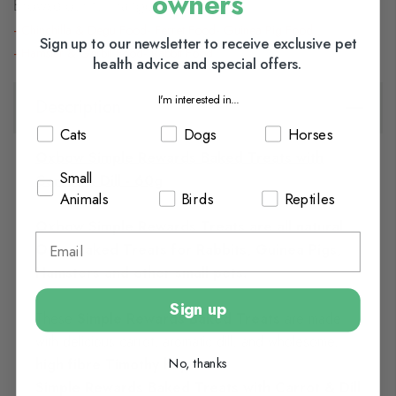
owners
Browse our full range of:
Chinchilla & Degu Food
Ferret Food
Guinea Pig Food
Sign up to our newsletter to receive exclusive pet
Hamster & Gerbil Food
Rabbit Food
health advice and special offers.
I'm interested in...
Description
Cats
Dogs
Horses
Oxbow Simple Rewards Baked Treats with
Small
Carrot & Dill - 60g
Animals
Birds
Reptiles
Oxbow Simple Rewards Treats are all natural
Oven Baked Treats for Rabbits, Guinea Pigs,
Hamsters and other small pets.
Sign up
These
Simple Rewards Baked Treats
are made
with delicious carrot, aromatic dill, and wholesome,
No, thanks
high fibre Timothy hay,
Simple Rewards Baked Treats with Carrot & Dill