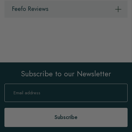
Feefo Reviews
Subscribe to our Newsletter
Sign
Up
for
Our
Newsletter:
Subscribe