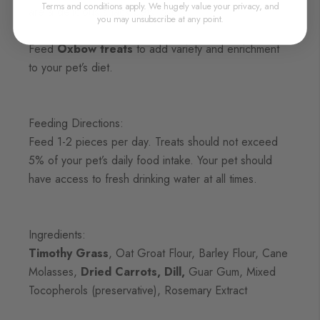
Terms and conditions apply. We hugely value your privacy, and
are a delicious snack pets love.
you may unsubscribe at any point.
Feed
Oxbow treats
to add variety and enrichment
to your pet’s diet.
Feeding Directions:
Feed 1-2 pieces per day. Treats should not exceed
5% of your pet’s daily food intake. Your pet should
have access to fresh drinking water at all times.
Ingredients:
Timothy Grass
, Oat Groat Flour, Barley Flour, Cane
Molasses,
Dried Carrots, Dill,
Guar Gum, Mixed
Tocopherols (preservative), Rosemary Extract