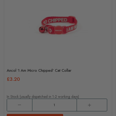
Ancol 'I Am Micro Chipped' Cat Collar
£3.20
In Stock (usually dispatched in 1-2 working days)