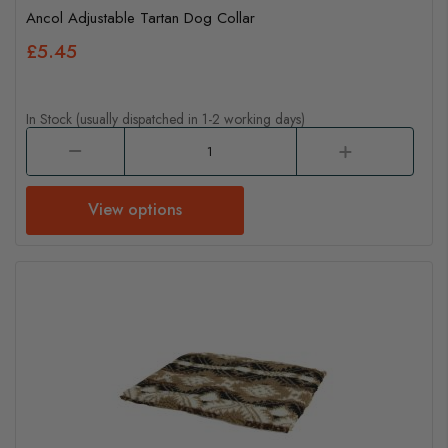
Ancol Adjustable Tartan Dog Collar
£5.45
In Stock (usually dispatched in 1-2 working days)
View options