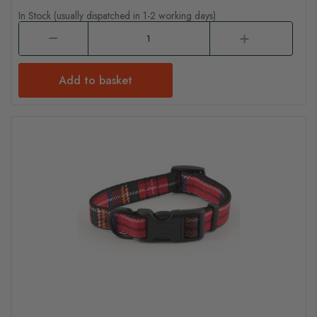
In Stock (usually dispatched in 1-2 working days)
Add to basket