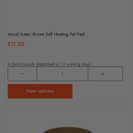
Ancol Aztec Brown Self Heating Pet Pad
£11.05
In Stock (usually dispatched in 1-2 working days)
View options