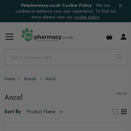
Vetpharmacy.co.uk Cookie Policy
:
We use
cookies to enhance your user experience. To find out
more please view our
cookie policy
£0.00
Home
Brands
Ancol
Ancol
Ancol
Sort By