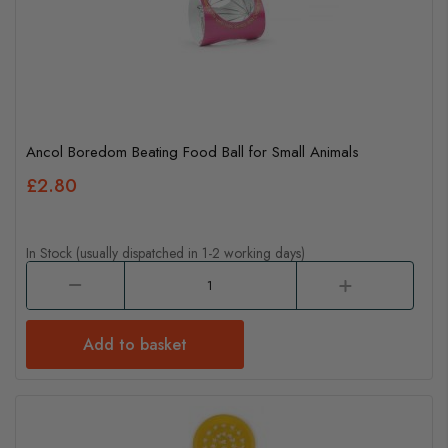
Ancol Boredom Beating Food Ball for Small Animals
£2.80
In Stock (usually dispatched in 1-2 working days)
Add to basket