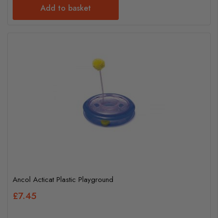
Add to basket
Ancol Acticat Plastic Playground
£7.45