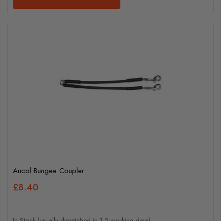
Ancol Bungee Coupler
£8.40
In Stock (usually dispatched in 1-2 working days)