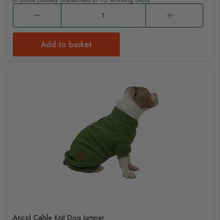
Add to basket
Ancol Cable Knit Dog Jumper