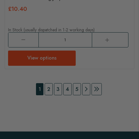
£10.40
In Stock (usually dispatched in 1-2 working days)
View options
Page
You're currently reading page
Page
Page
Page
Page
Page
Continue to Payment
Page
Continue to Pay
1
2
3
4
5