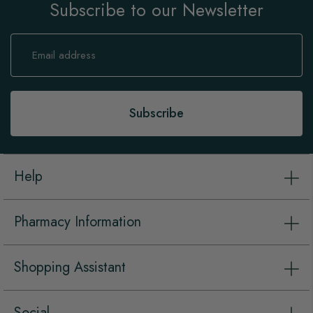
Subscribe to our Newsletter
Sign
Up
for
Our
Newsletter:
Subscribe
Help
Pharmacy Information
Shopping Assistant
Social