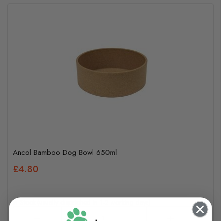
Ancol Bamboo Dog Bowl 650ml
£4.80
In Stock (usually dispatched in 1-2 working days)