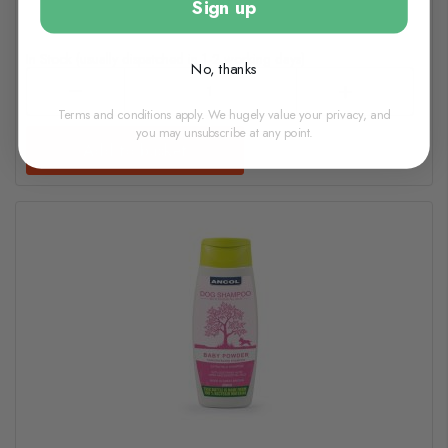
Sign up
In Stock (usually dispatched in 1-2 working days)
No, thanks
Terms and conditions apply. We hugely value your privacy, and
you may unsubscribe at any point.
Add to basket