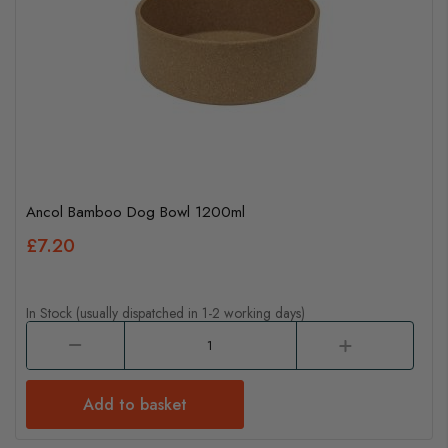
Ancol Bamboo Dog Bowl 1200ml
£7.20
In Stock (usually dispatched in 1-2 working days)
Add to basket