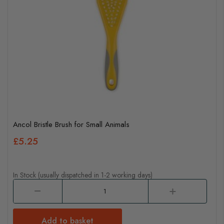
Ancol Bristle Brush for Small Animals
£5.25
In Stock (usually dispatched in 1-2 working days)
Add to basket