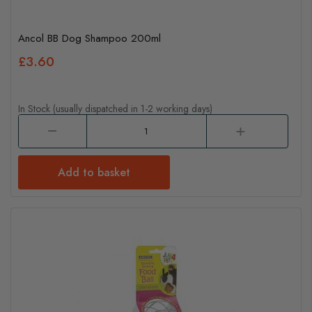
Ancol BB Dog Shampoo 200ml
£3.60
In Stock (usually dispatched in 1-2 working days)
Add to basket