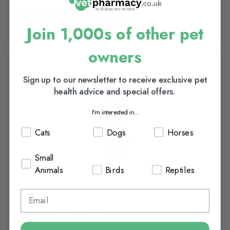
Add to basket
Join 1,000s of other pet
owners
Sign up to our newsletter to receive exclusive pet
health advice and special offers.
I'm interested in...
Cats
Dogs
Horses
Small
Animals
Birds
Reptiles
Ancol BB Cologne for Dogs 100ml
£6.40