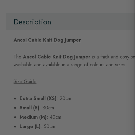
beginning
of
the
images
Description
gallery
Ancol Cable Knit Dog Jumper
The
Ancol Cable Knit Dog Jumper
is a thick and cosy sn
washable and available in a range of colours and sizes.
Size Guide
Extra Small (XS)
: 20cm
Small (S)
: 30cm
Medium (M)
: 40cm
Large (L)
: 50cm