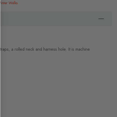
inter Walks
straps, a rolled neck and harness hole. It is machine