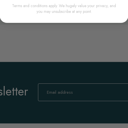
Terms and conditions apply. We hugely value your privacy, and
you may unsubscribe at any point.
letter
Sign
Up
for
Our
Newsletter: