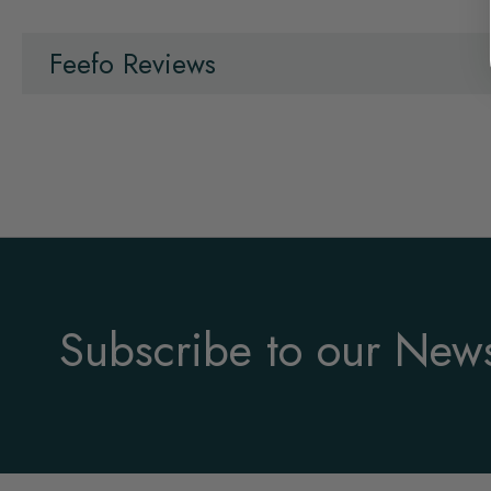
Feefo Reviews
Subscribe to our News