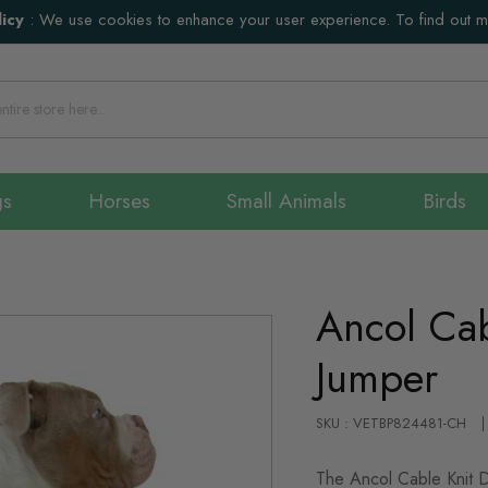
icy
:
We use cookies to enhance your user experience. To find out 
gs
Horses
Small Animals
Birds
Ancol Cab
Jumper
SKU : VETBP824481-CH
The Ancol Cable Knit D