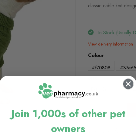
classic cable knit desig
In Stock (usually 
View delivery information
Colour
#f70808
#37e6
Size
Extra Small
Mediu
Join 1,000s of other pet
owners
Browse our full range