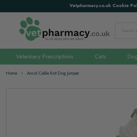
Vetpharmacy.co.uk Cookie Pol
Search
Veterinary Prescriptions
Cats
Do
Home
Ancol Cable Knit Dog Jumper
Skip
to
the
end
of
the
images
gallery