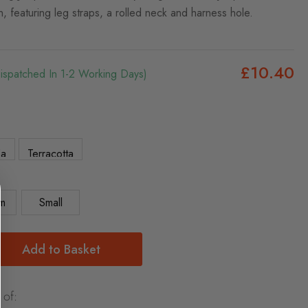
n, featuring leg straps, a rolled neck and harness hole.
£10.40
Dispatched In 1-2 Working Days)
5a
Terracotta
m
Small
Add to Basket
 of: