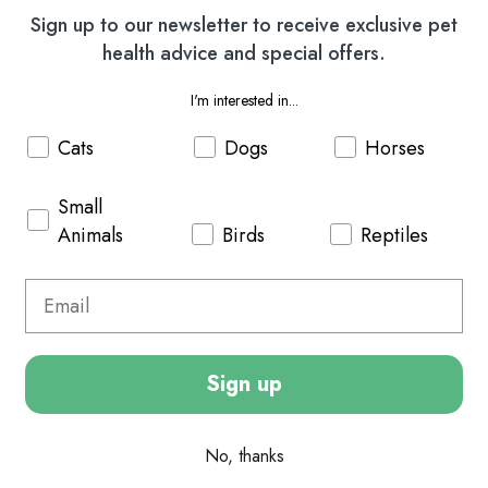
Dog Coats & Clothing
W
Sign up to our newsletter to receive exclusive pet
health advice and special offers.
I'm interested in...
Cats
Dogs
Horses
Small
ug fit woollen jumper with classic cable knit design, featuring leg 
Animals
Birds
Reptiles
Sign up
No, thanks