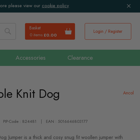
more please view our
cookie policy
Basket
Login / Register
0 items
£0.00
Search
Accessories
Clearance
le Knit Dog
Ancol
PIP-Code : 824481
EAN : 5016646803177
og Jumper is a thick and cosy snug fit woollen jumper with