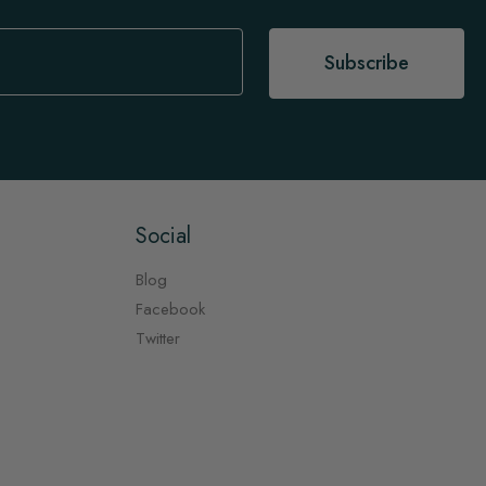
Subscribe
Social
Blog
Facebook
Twitter