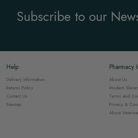
Subscribe to our News
Help
Pharmacy I
Delivery Information
About Us
Returns Policy
Modern Slaver
Contact Us
Terms and Con
Sitemap
Privacy & Cook
About Veterin