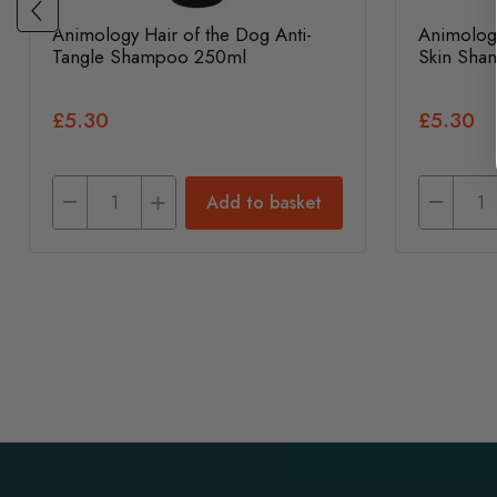
Animology Hair of the Dog Anti-
Animolog
Tangle Shampoo 250ml
Skin Sha
£5.30
£5.30
Add to basket