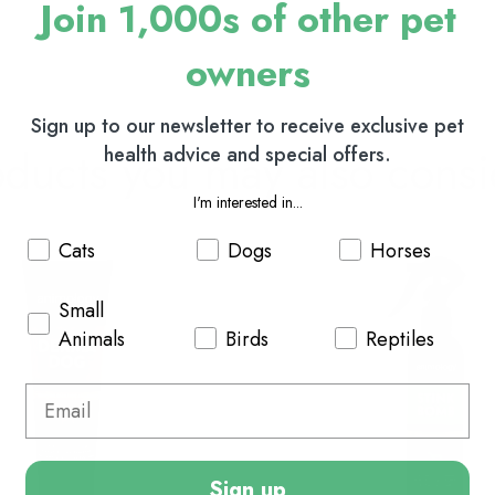
Join 1,000s of other pet
owners
Sign up to our newsletter to receive exclusive pet
oducts you may also consi
health advice and special offers.
I'm interested in...
Cats
Dogs
Horses
Small
Animals
Birds
Reptiles
Sign up