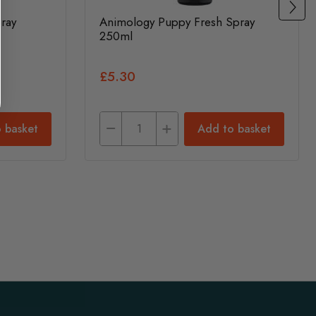
ray
Animology Puppy Fresh Spray
250ml
£5.30
 basket
Add to basket