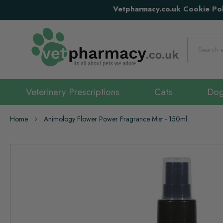
Vetpharmacy.co.uk Cookie Pol
Search
Veterinary Prescriptions
Cats
Do
Home
Animology Flower Power Fragrance Mist - 150ml
Skip
to
the
end
of
the
images
gallery