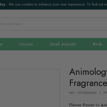
icy
:
We use cookies to enhance your user experience. To find out 
gs
Horses
Small Animals
Birds
Animolog
Fragrance
SKU : VETGRANI40
PI
Flower Power
by
Ani