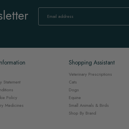
letter
Sign
Up
for
Our
Newsletter:
nformation
Shopping Assistant
Veterinary Prescriptions
y Statement
Cats
ditions
Dogs
ie Policy
Equine
ary Medicines
Small Animals & Birds
Shop By Brand