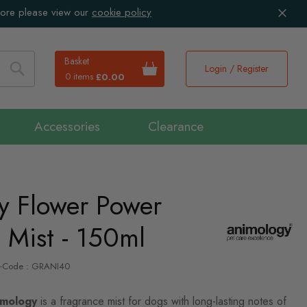
more please view our
cookie policy
Basket
Login / Register
0 items
£0.00
Search
Accessories
Clearance
y Flower Power
 Mist - 150ml
P-Code : GRANI40
mology
is a fragrance mist for dogs with long-lasting notes of