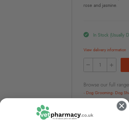
rose and jasmine.
In Stock (usually 
View delivery information
Browse our full range
Dog Grooming
Dog Sha