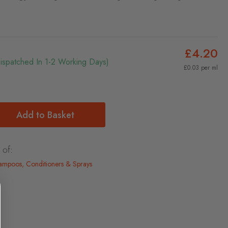
£4.20
Dispatched In 1-2 Working Days)
£0.03 per ml
Add to Basket
 of:
mpoos, Conditioners & Sprays