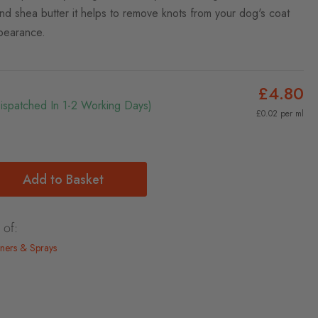
nd shea butter it helps to remove knots from your dog's coat
pearance.
£4.80
Dispatched In 1-2 Working Days)
£0.02 per ml
Add to Basket
 of:
ners & Sprays