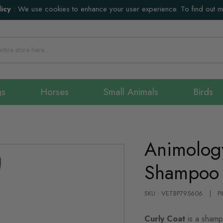
icy
:
We use cookies to enhance your user experience. To find out 
gs
Horses
Small Animals
Birds
Animolog
Shampoo 
SKU : VETBP795606
P
Curly Coat
is a shamp