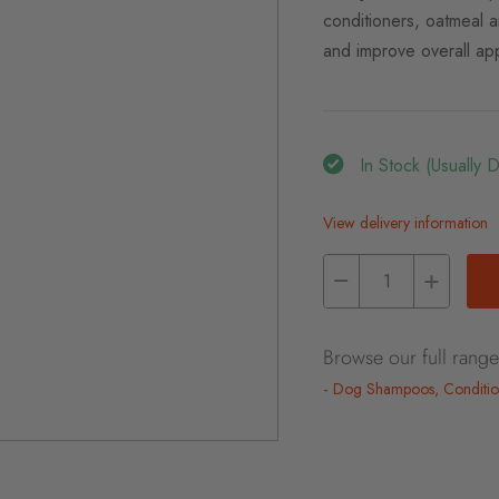
conditioners, oatmeal a
and improve overall ap
In Stock (usually 
View delivery information
Browse our full range
Dog Shampoos, Conditio