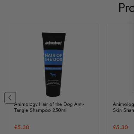
Pr
Animology Hair of the Dog Anti-
Animolog
Tangle Shampoo 250ml
Skin Sha
£5.30
£5.30