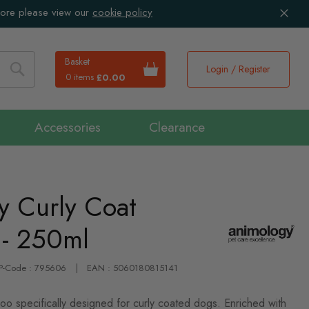
more please view our
cookie policy
Basket
Login / Register
0 items
£0.00
Search
Accessories
Clearance
y Curly Coat
- 250ml
IP-Code : 795606
EAN : 5060180815141
oo specifically designed for curly coated dogs. Enriched with