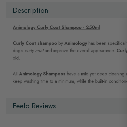
beginning
of
Description
the
images
gallery
Animology Curly Coat Shampoo - 250ml
Curly Coat shampoo
by
Animology
has been specifical
dog's
curly coat
and improve the overall appearance.
Curl
old.
All
Animology Shampoos
have a mild yet deep cleaning act
keep washing time to a minimum, while the built-in conditio
Feefo Reviews