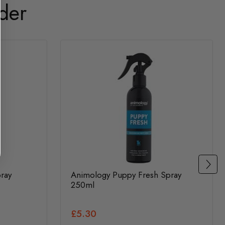
der
ray
Animology Puppy Fresh Spray
250ml
£5.30