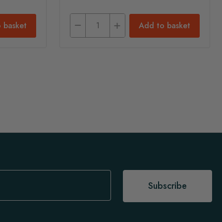
 basket
Add to basket
Subscribe