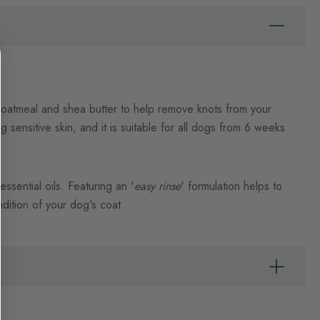
, oatmeal and shea butter to help remove knots from your
 sensitive skin, and it is suitable for all dogs from 6 weeks
ssential oils. Featuring an '
easy rinse
' formulation helps to
dition of your dog's coat.