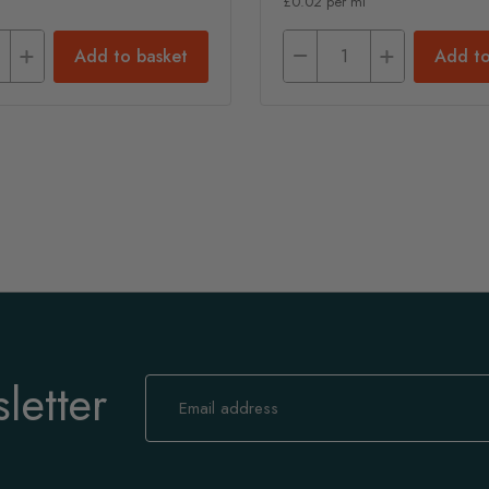
£0.02 per ml
Add to basket
Add to
letter
Sign
Up
for
Our
Newsletter: