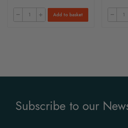
Add to basket
Subscribe to our News