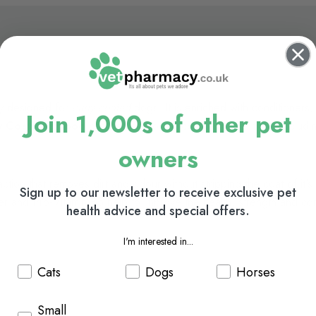
ly designed for
curly coated
dogs. It is enriched with conditioners
Join 1,000s of other pet
y Coat Shampoo
can be used on all coats and skin types including
owners
ion that removes dirt and odour without stripping the coat of it's e
Sign up to our newsletter to receive exclusive pet
ner and Pro-Vitamin B5 help to improve the health, strength and con
health advice and special offers.
I'm interested in...
Cats
Dogs
Horses
Small