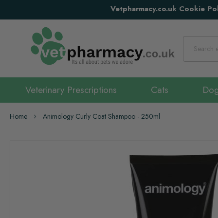
Vetpharmacy.co.uk Cookie Pol
Search
Veterinary Prescriptions
Cats
Do
Home
Animology Curly Coat Shampoo - 250ml
Skip
to
the
end
of
the
images
gallery