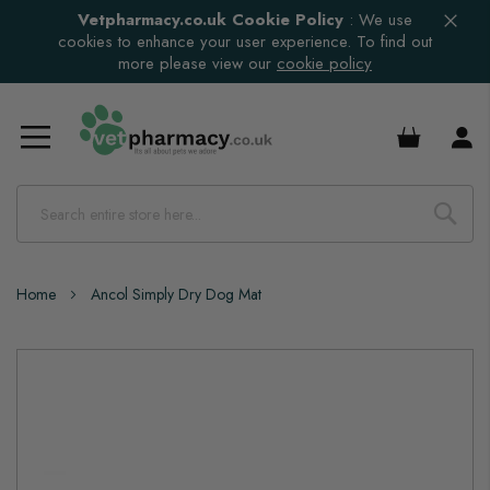
Vetpharmacy.co.uk Cookie Policy
:
We use
cookies to enhance your user experience. To find out
more please view our
cookie policy
£0.00
Home
Ancol Simply Dry Dog Mat
Skip
to
the
end
of
the
images
gallery