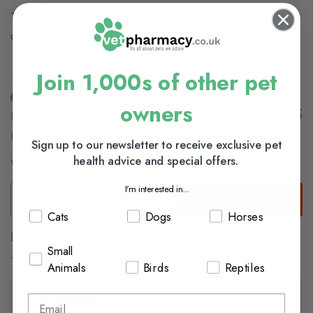
The Ancol Simply Dry Dog Mat keeps your dog warm and
dry after a wet walk or a nice bath.
Join 1,000s of other pet
owners
£17.85
In Stock (usually Dispatched In 1-2 Working
Days)
Sign up to our newsletter to receive exclusive pet
health advice and special offers.
View delivery information
I'm interested in...
Add to Basket
Cats
Dogs
Horses
Browse our full range of:
Small
Dog Grooming
Winter Walks
Animals
Birds
Reptiles
Description