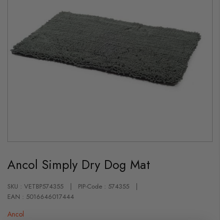
Skip
to
Ancol Simply Dry Dog Mat
the
beginning
of
the
SKU : VETBP574355
PIP-Code : 574355
images
EAN : 5016646017444
gallery
Ancol