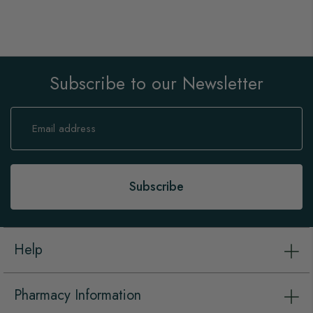
Subscribe to our Newsletter
Sign
Up
for
Our
Newsletter:
Subscribe
Help
Pharmacy Information