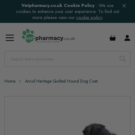
Vetpharmacy.co.uk Cookie Policy
:
We use
cookies to enhance your user experience. To find out
more please view our
cookie policy
£0.00
Home
Ancol Heritage Quilted Hound Dog Coat
Skip
to
the
end
of
the
images
gallery