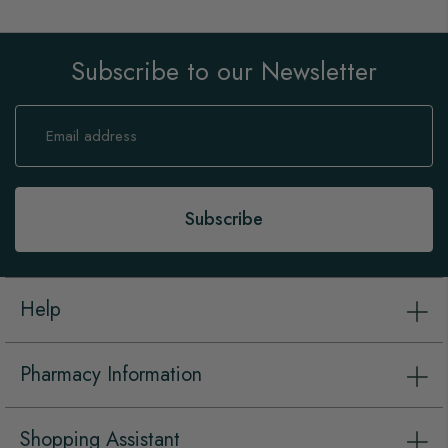
Subscribe to our Newsletter
Sign
Up
for
Our
Newsletter:
Subscribe
Help
Pharmacy Information
Shopping Assistant