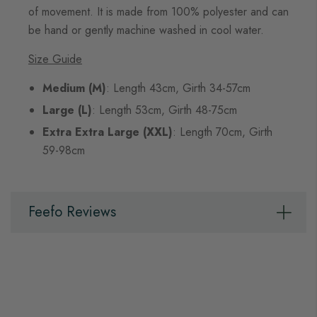
of movement. It is made from 100% polyester and can
be hand or gently machine washed in cool water.
Size Guide
Medium (M)
: Length 43cm, Girth 34-57cm
Large (L)
: Length 53cm, Girth 48-75cm
Extra Extra Large (XXL)
: Length 70cm, Girth
59-98cm
Feefo Reviews