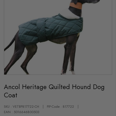
Skip
to
Ancol Heritage Quilted Hound Dog
the
beginning
Coat
of
the
images
gallery
SKU : VETBP817722-CH
PIP-Code : 817722
EAN : 5016646800503