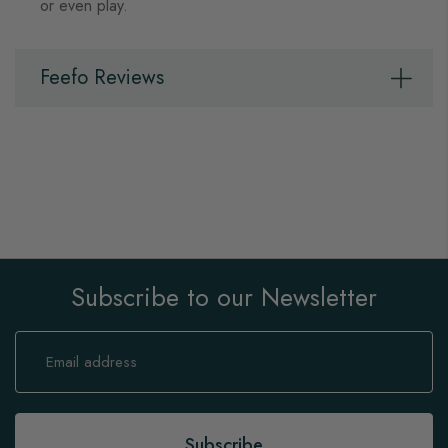
or even play.
Feefo Reviews
Subscribe to our Newsletter
Sign
Up
for
Our
Newsletter:
Subscribe