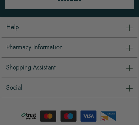
Help
Pharmacy Information
Shopping Assistant
Social