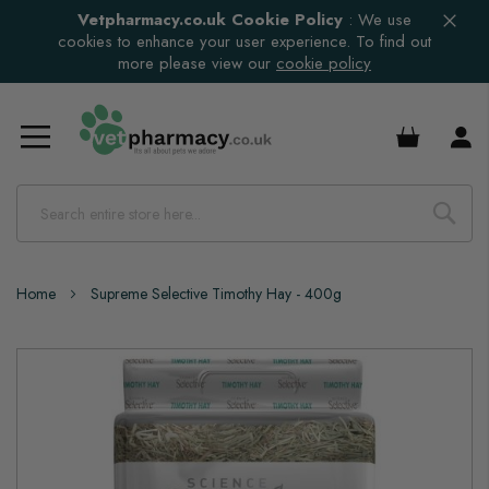
Vetpharmacy.co.uk Cookie Policy
:
We use
cookies to enhance your user experience. To find out
more please view our
cookie policy
£0.00
Home
Supreme Selective Timothy Hay - 400g
Skip
to
the
end
of
the
images
gallery