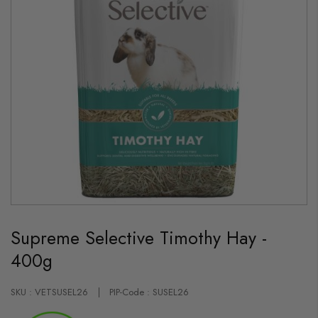
Skip
to
Supreme Selective Timothy Hay -
the
beginning
400g
of
the
images
gallery
SKU : VETSUSEL26
PIP-Code : SUSEL26