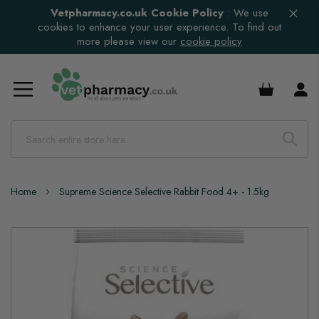
Vetpharmacy.co.uk Cookie Policy
:
We use
cookies to enhance your user experience. To find out
more please view our
cookie policy
£0.00
Home
Supreme Science Selective Rabbit Food 4+ - 1.5kg
Skip
to
the
end
of
the
images
gallery