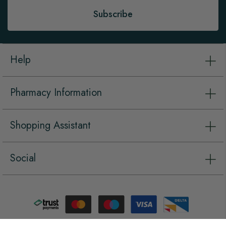
Subscribe
Help
Pharmacy Information
Shopping Assistant
Social