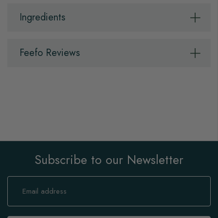
Ingredients
Feefo Reviews
Subscribe to our Newsletter
Sign
Up
for
Our
Newsletter: