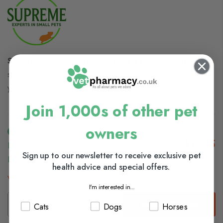
Supreme Science Selective Rabbit Food 4 years+
has
special nutritional requirements to help support rabbits over 4
years of age.
Join 1,000s of other pet
owners
£8.25
In Stock (usually Dispatched In 1-2 Working
Sign up to our newsletter to receive exclusive pet
Days)
health advice and special offers.
View delivery information
I'm interested in...
Add to Basket
Cats
Dogs
Horses