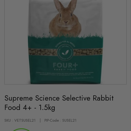
Skip
to
Supreme Science Selective Rabbit
the
beginning
Food 4+ - 1.5kg
of
the
images
gallery
SKU : VETSUSEL21
PIP-Code : SUSEL21