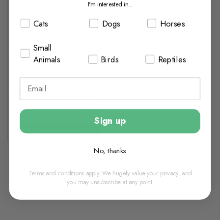
I'm interested in...
Happy Pet Rainbow Bowl
Cats
Dogs
Horses
Small
£3.05
Animals
Birds
Reptiles
In Stock (usually Dispatched
In 1-2 Working Days)
Sign up
Add to basket
No, thanks
Terms and conditions apply. We hugely value your privacy, and
you may unsubscribe at any point.