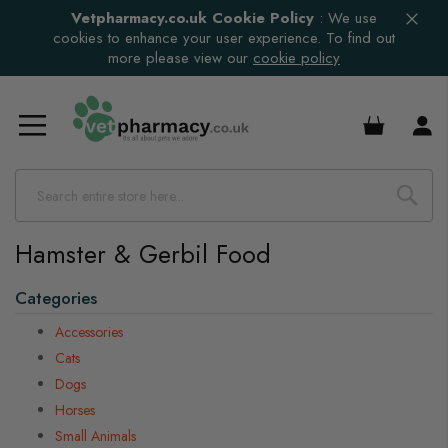
Vetpharmacy.co.uk Cookie Policy
:
We use
cookies to enhance your user experience. To find out
more please view our
cookie policy
£0.00
Hamster & Gerbil Food
Categories
Accessories
Cats
Dogs
Horses
Small Animals