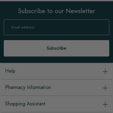
Subscribe to our Newsletter
Sign
Up
for
Our
Newsletter:
Subscribe
Help
Pharmacy Information
Shopping Assistant