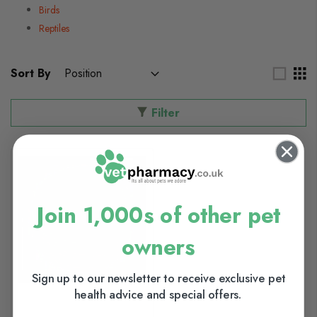
Birds
Reptiles
Sort By
Filter
Join 1,000s of other pet
owners
Sign up to our newsletter to receive exclusive pet
health advice and special offers.