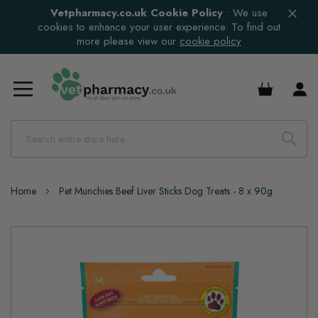
Vetpharmacy.co.uk Cookie Policy
:
We use
cookies to enhance your user experience. To find out
more please view our
cookie policy
£0.00
Home
Pet Munchies Beef Liver Sticks Dog Treats - 8 x 90g
Skip
to
the
end
of
the
images
gallery