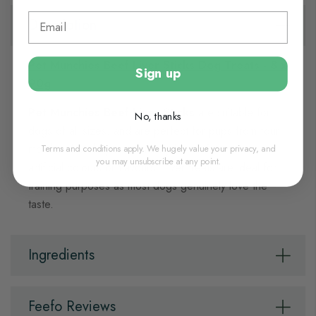
Description
Pet Munchies Beef Liver Sticks Dog Treats - 8 x
Sign up
90g
Pet Munchies Beef Liver Sticks
are suitable for
No, thanks
dogs of all sizes, and are perfect for pups from four
Terms and conditions apply. We hugely value your privacy, and
months old. They are naturally low in fat, with no
you may unsubscribe at any point.
artificial colours or flavours. Liver treats are ideal for
training purposes as most dogs genuinely love the
taste.
Ingredients
Feefo Reviews