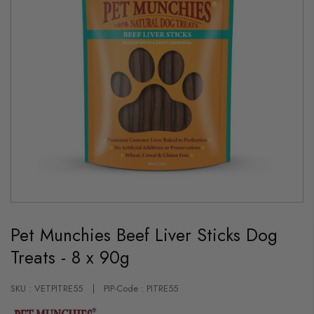
Skip
to
Pet Munchies Beef Liver Sticks Dog
the
beginning
Treats - 8 x 90g
of
the
images
gallery
SKU : VETPITRE55
PIP-Code : PITRE55