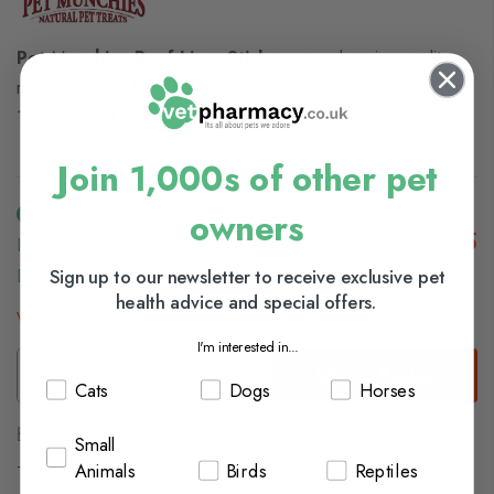
Pet Munchies Beef Liver Sticks
are made using quality
real beef liver. This premium gourmet dog treat is made with
100% natural, human grade beef liver!
Join 1,000s of other pet
owners
£23.15
In Stock (usually Dispatched In 1-2 Working
Sign up to our newsletter to receive exclusive pet
Days)
health advice and special offers.
View delivery information
I'm interested in...
Add to Basket
Cats
Dogs
Horses
Browse our full range of:
Small
Dog Treats
Animals
Birds
Reptiles