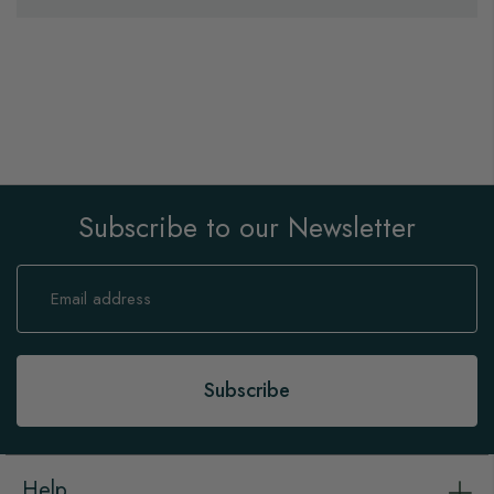
Subscribe to our Newsletter
Sign
Up
for
Our
Newsletter:
Subscribe
Help