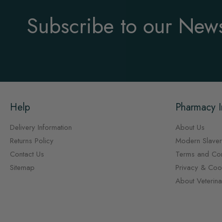
Subscribe to our News
Help
Pharmacy I
Delivery Information
About Us
Returns Policy
Modern Slaver
Contact Us
Terms and Con
Sitemap
Privacy & Cook
About Veterin