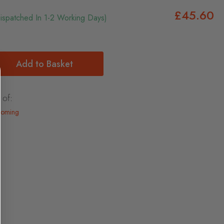
£45.60
Dispatched In 1-2 Working Days)
Add to Basket
 of:
ooming