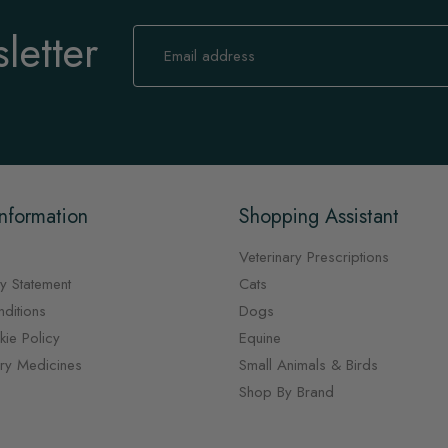
letter
Sign
Up
for
Our
Newsletter:
nformation
Shopping Assistant
Veterinary Prescriptions
y Statement
Cats
ditions
Dogs
ie Policy
Equine
ary Medicines
Small Animals & Birds
Shop By Brand