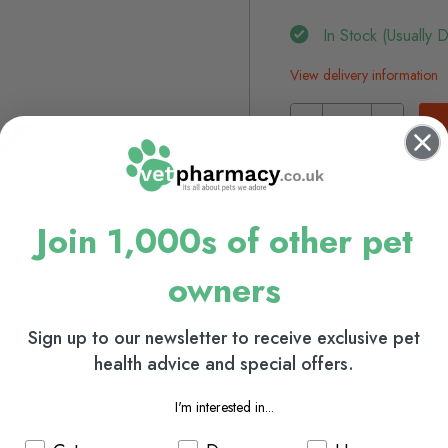
In Stock (usually 
View delivery information
Browse our full range
Dog Grooming
Cat Gr
Join 1,000s of other pet
owners
Sign up to our newsletter to receive exclusive pet
health advice and special offers.
I'm interested in...