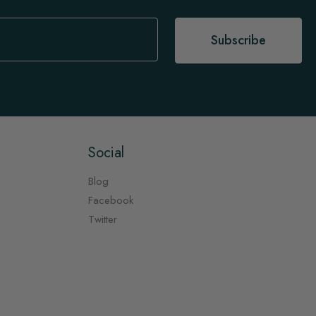
Subscribe
Social
Blog
Facebook
Twitter