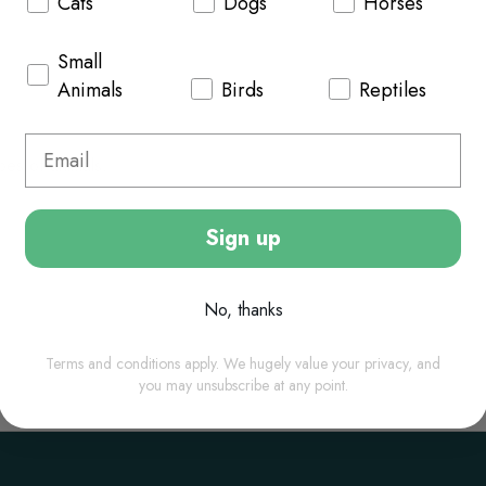
Cats
Dogs
Horses
Small
Animals
Birds
Reptiles
ypes of animals.
Sign up
No, thanks
Terms and conditions apply. We hugely value your privacy, and
you may unsubscribe at any point.