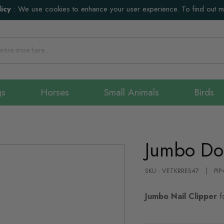
icy
:
We use cookies to enhance your user experience. To find out 
gs
Horses
Small Animals
Birds
Jumbo Do
SKU : VETKRRES47
PIP
Jumbo Nail Clipper
f