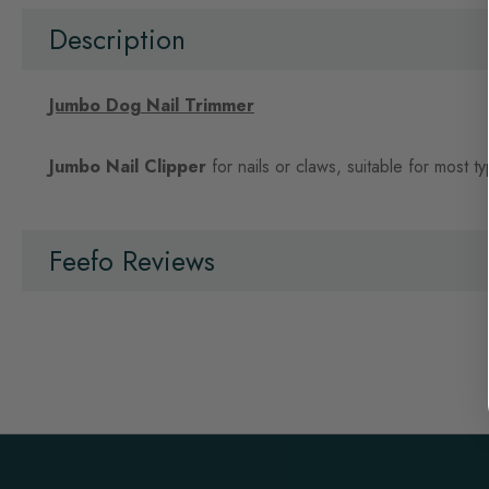
beginning
of
Description
the
images
gallery
Jumbo Dog Nail Trimmer
Jumbo Nail Clipper
for nails or claws, suitable for most t
Feefo Reviews