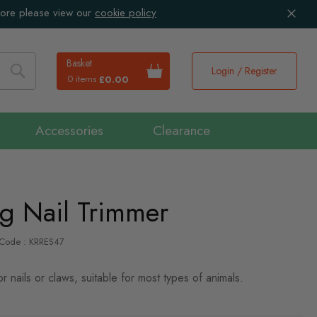
more please view our
cookie policy
Basket
Login / Register
0 items
£0.00
Search
Accessories
Clearance
g Nail Trimmer
-Code : KRRES47
or nails or claws, suitable for most types of animals.