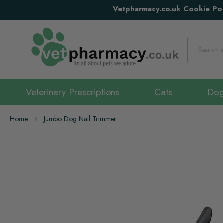
Vetpharmacy.co.uk Cookie Pol
Search
Veterinary Prescriptions
Cats
Do
Home
Jumbo Dog Nail Trimmer
Skip
to
the
end
of
the
images
gallery