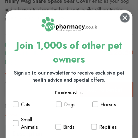
Henry Wag Share Space Seat Cover
enables your dog
and a human to share the back seat, whilst still protecting
your seats from muddy paws.
Join 1,000s of other pet
£26.50
In Stock (usually Dispatched In 1-2 Working
owners
Days)
Sign up to our newsletter to receive exclusive pet
View delivery information
health advice and special offers.
Add to Basket
I'm interested in...
Cats
Dogs
Horses
Browse our full range of:
Travel
Small
Animals
Birds
Reptiles
Description