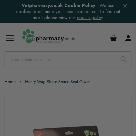
Vetpharmacy.co.uk Cookie Policy
:
We use
cookies to enhance your user experience. To find out
more please view our
cookie policy
£0.00
Home
Henry Wag Share Space Seat Cover
Skip
to
the
end
of
the
images
gallery