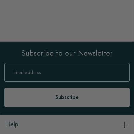
Subscribe to our Newsletter
Sign
Up
for
Our
Newsletter:
Subscribe
Help