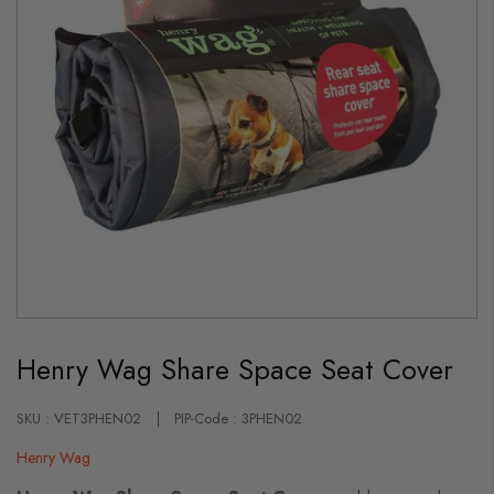
Skip
to
Henry Wag Share Space Seat Cover
the
beginning
of
the
SKU : VET3PHEN02
PIP-Code : 3PHEN02
images
gallery
Henry Wag