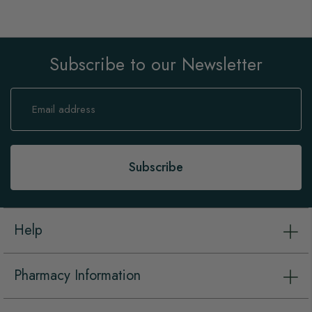
Subscribe to our Newsletter
Sign
Up
for
Our
Newsletter:
Subscribe
Help
Pharmacy Information