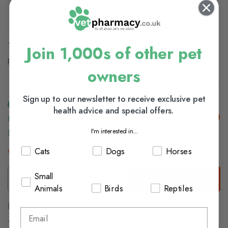
The Happy Pet Wooden Rattler Circle
will be loved by small
Join 1,000s of other pet
pets.
owners
Sign up to our newsletter to receive exclusive pet
health advice and special offers.
£2.40
In Stock (usually Dispatched In 1-2 Working
I'm interested in...
Days)
Cats
Dogs
Horses
View delivery information
Small
Add to Basket
Animals
Birds
Reptiles
Browse our full range of:
Small Animal Toys