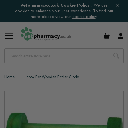
Vetpharmacy.co.uk Cookie Policy
:
We use
cookies to enhance your user experience. To find out
more please view our
cookie policy
£0.00
Home
Happy Pet Wooden Rattler Circle
Skip
to
the
end
of
the
images
gallery