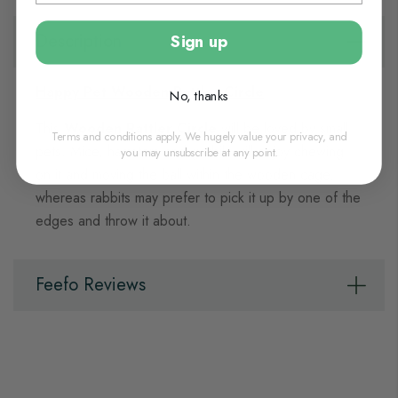
Description
Sign up
Happy Pet Wooden Rattler Circle
No, thanks
This
Wooden Rattler Circle
will be loved by small
Terms and conditions apply. We hugely value your privacy, and
pets. Mice, hamsters and gerbils will enjoy chewing
you may unsubscribe at any point.
on it and moving the ball within the wooden cage,
whereas rabbits may prefer to pick it up by one of the
edges and throw it about.
Feefo Reviews