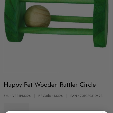
Skip
to
Happy Pet Wooden Rattler Circle
the
beginning
of
the
SKU : VETBP13396
PIP-Code : 13396
EAN : 701029310698
images
gallery