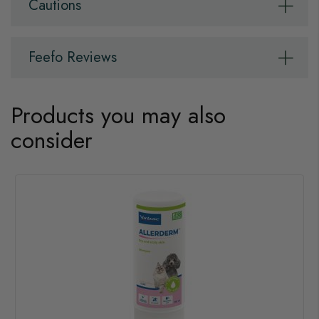
Cautions
Feefo Reviews
Products you may also
consider