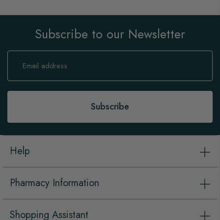
Subscribe to our Newsletter
Sign
Up
for
Our
Newsletter:
Subscribe
Help
Pharmacy Information
Shopping Assistant