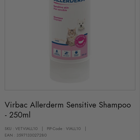
Skip
to
Virbac Allerderm Sensitive Shampoo
the
beginning
- 250ml
of
the
images
gallery
SKU : VETVIALL10
PIP-Code : VIALL10
EAN : 3597133027280