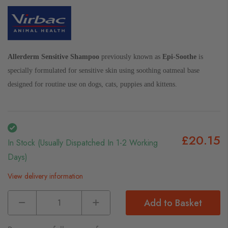
Allerderm Sensitive Shampoo
previously known as
Epi-Soothe
is
specially formulated for sensitive skin using soothing oatmeal base
designed for routine use on dogs, cats, puppies and kittens.
£20.15
In Stock (usually Dispatched In 1-2 Working
Days)
View delivery information
Add to Basket