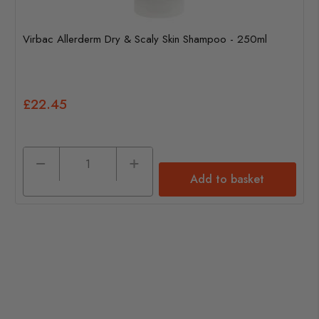
Virbac Allerderm Dry & Scaly Skin Shampoo - 250ml
£22.45
Add to basket