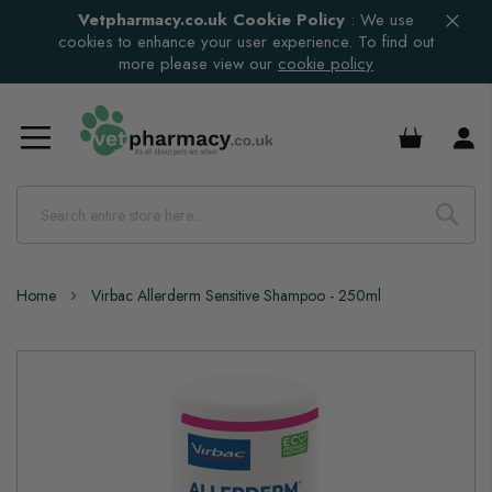
Vetpharmacy.co.uk Cookie Policy
:
We use
cookies to enhance your user experience. To find out
more please view our
cookie policy
£0.00
Home
Virbac Allerderm Sensitive Shampoo - 250ml
Skip
to
the
end
of
the
images
gallery