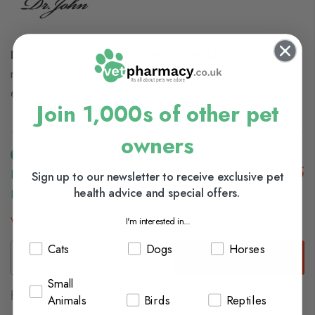
Dr. John Silver with Beef and Vegetables
is a complete
recipe designed to provide low levels of protein, fat and
energy for less active adult and senior working dogs.
Join 1,000s of other pet
owners
£20.65
In Stock (usually Dispatched In 1-2 Working
Sign up to our newsletter to receive exclusive pet
health advice and special offers.
Days)
View delivery information
I'm interested in...
Cats
Dogs
Horses
Add to Basket
Small
Browse our full range of:
Animals
Birds
Reptiles