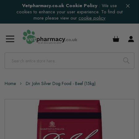
Vetpharmacy.co.uk Cookie Policy
:
We use
cookies to enhance your user experience. To find out
more please view our
cookie policy
£0.00
Home
Dr. John Silver Dog Food - Beef (15kg)
Skip
to
the
end
of
the
images
gallery