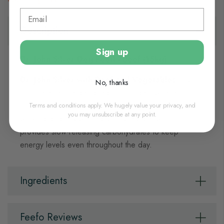
Adult Dog Food
Description
Sign up
Dr. John Silver Dog Food - Beef (15kg)
Dr. John Silver with Beef and Vegetables
is a
No, thanks
complete recipe designed to provide low levels of
Terms and conditions apply. We hugely value your privacy, and
protein, fat and energy for less active adult and senior
you may unsubscribe at any point.
working dogs. A wholegrain based diet which
provides slow-releasing carbohydrates to keep
energy levels even throughout the day.
Ingredients
Feefo Reviews