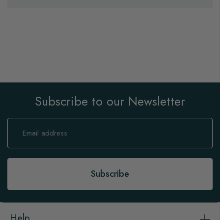
Subscribe to our Newsletter
Sign
Up
for
Our
Newsletter:
Subscribe
Help