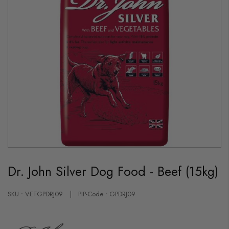
Skip
to
Dr. John Silver Dog Food - Beef (15kg)
the
beginning
of
the
SKU : VETGPDRJ09
PIP-Code : GPDRJ09
images
gallery