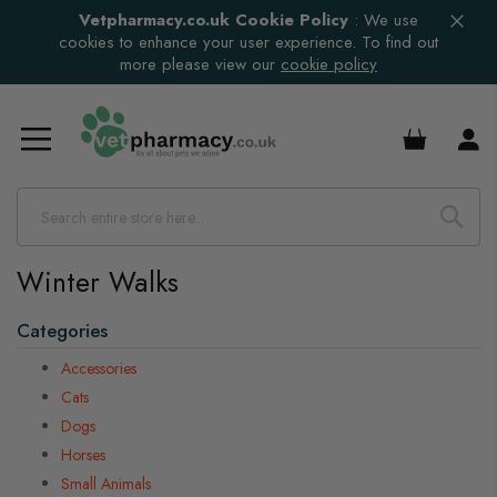
Vetpharmacy.co.uk Cookie Policy
:
We use
cookies to enhance your user experience. To find out
more please view our
cookie policy
£0.00
Winter Walks
Categories
Accessories
Cats
Dogs
Horses
Small Animals