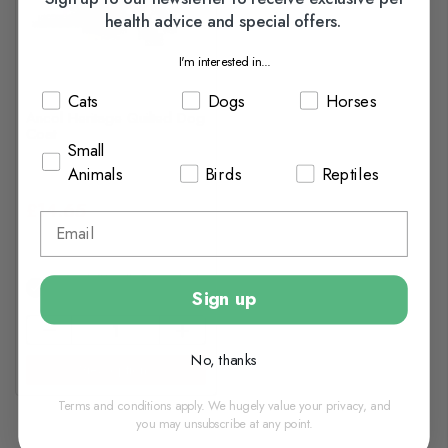
health advice and special offers.
I'm interested in...
Cats
Dogs
Horses
Ancol Heritage Quilted Dog
Coat
Small
Animals
Birds
Reptiles
£14.65
In Stock (usually Dispatched
In 1-2 Working Days)
Sign up
No, thanks
View options
Terms and conditions apply. We hugely value your privacy, and
you may unsubscribe at any point.