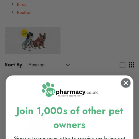
Birds
Reptiles
Sort By
Filter
Join 1,000s of other pet
owners
Sign up to our newsletter to receive exclusive pet