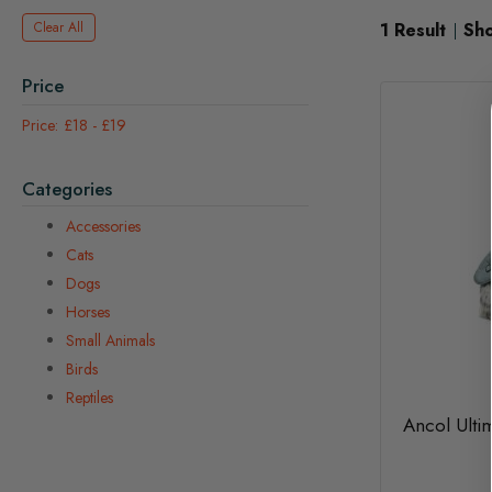
Clear All
1
Result
Sh
Price
£18
-
£19
Categories
Accessories
Cats
Dogs
Horses
Small Animals
Birds
Reptiles
Ancol Ulti