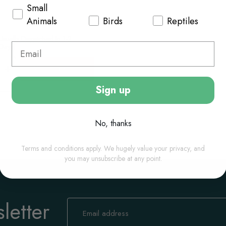
Small
Animals
Birds
Reptiles
(usually Dispatched In 1-2
Days)
View options
Sign up
No, thanks
Terms and conditions apply. We hugely value your privacy, and
you may unsubscribe at any point.
letter
Sign
Up
for
Our