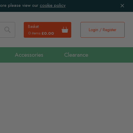
more please view our
cookie policy
Basket
Login / Register
0 items
£0.00
Search
Accessories
Clearance