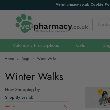
Vetpharmacy.co.uk Cookie Pol
Search
Veterinary Prescriptions
Cats
Do
Home
Dogs
Winter Walks
Winter Walks
Now Shopping by
Shop By Brand
Anadin