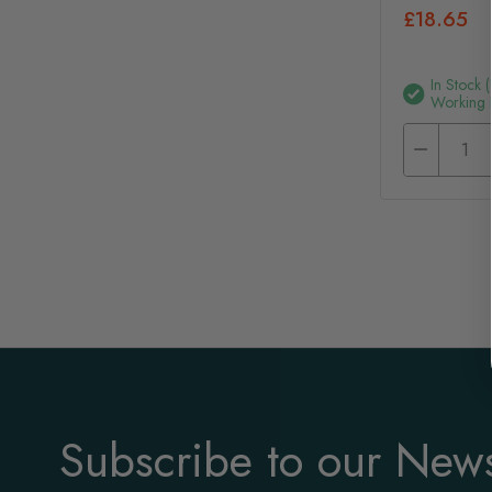
£18.65
In Stock 
Working 
Subscribe to our News