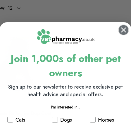
ow
Join 1,000s of other pet
owners
Sign up to our newsletter to receive exclusive pet
health advice and special offers.
I'm interested in...
mate Reflective Dog Coat
Cats
Dogs
Horses