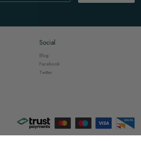
Social
Blog
Facebook
Twitter