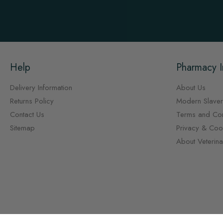
Help
Pharmacy I
Delivery Information
About Us
Returns Policy
Modern Slaver
Contact Us
Terms and Con
Sitemap
Privacy & Cook
About Veterin
Copyright © Vet Pharmacy 2026, all rights reserved.