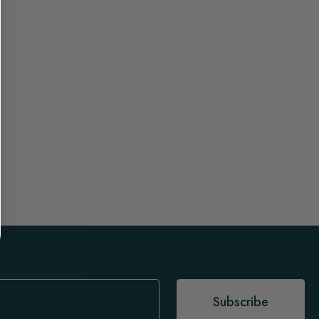
Subscribe