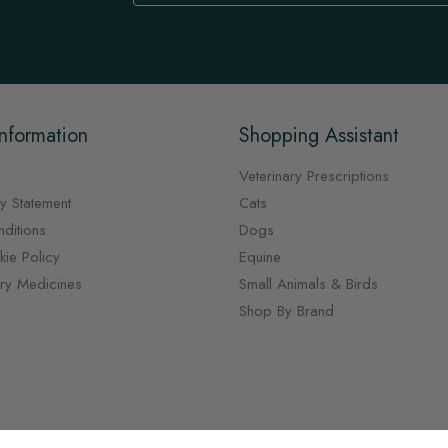
Newsletter:
nformation
Shopping Assistant
Veterinary Prescriptions
y Statement
Cats
ditions
Dogs
ie Policy
Equine
ary Medicines
Small Animals & Birds
Shop By Brand