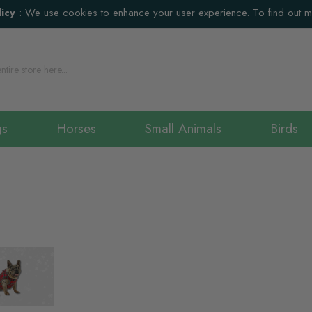
icy
:
We use cookies to enhance your user experience. To find out 
gs
Horses
Small Animals
Birds