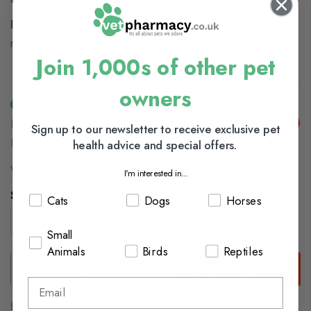
Danish Design Essentials Quilted Bed
is a great place to
rest for your pet.
Join 1,000s of other pet
owners
£21.20
In Stock (usually Dispatched In 1-2 Working
Sign up to our newsletter to receive exclusive pet
Days)
health advice and special offers.
View delivery information
I'm interested in...
Size
Cats
Dogs
Horses
Large
Medium
Small
Small
Animals
Birds
Reptiles
Add to Basket
Browse our full range of: