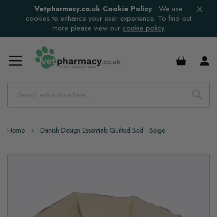
Vetpharmacy.co.uk Cookie Policy
:
We use
cookies to enhance your user experience. To find out
more please view our
cookie policy
£0.00
Home
Danish Design Essentials Quilted Bed - Beige
Skip
to
the
end
of
the
images
gallery