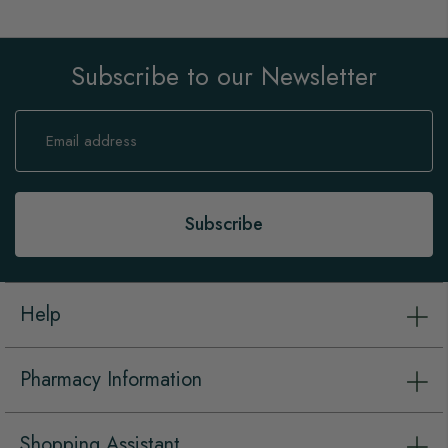
Subscribe to our Newsletter
Sign
Up
for
Our
Newsletter:
Subscribe
Help
Pharmacy Information
Shopping Assistant