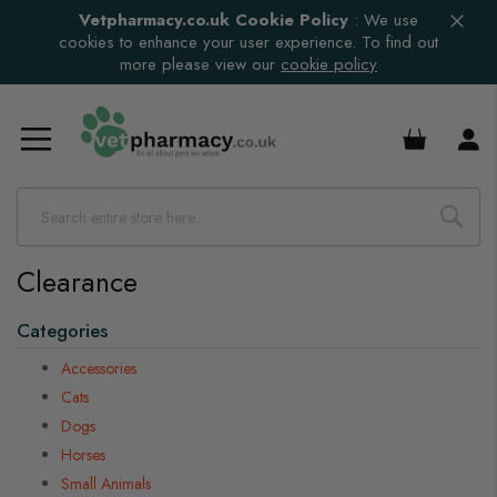
Vetpharmacy.co.uk Cookie Policy
:
We use
cookies to enhance your user experience. To find out
more please view our
cookie policy
£0.00
Clearance
Categories
Accessories
Cats
Dogs
Horses
Small Animals