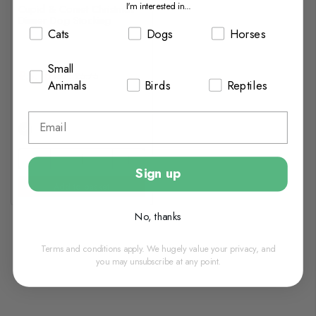
I'm interested in...
Cupid & Comet Christmas
Dinner Dog Stocking
Cats
Dogs
Horses
Small
£5.18
£5.75
Animals
Birds
Reptiles
In Stock
Sign up
Add to basket
No, thanks
Terms and conditions apply. We hugely value your privacy, and
you may unsubscribe at any point.