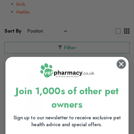
Birds
Reptiles
Sort By
Filter
Join 1,000s of other pet
owners
Sign up to our newsletter to receive exclusive pet
health advice and special offers.
Save up to 10%