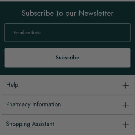
Subscribe to our Newsletter
Sign
Up
for
Our
Newsletter:
Subscribe
Help
Pharmacy Information
Shopping Assistant