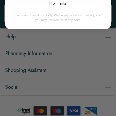
Newsletter:
No, thanks
Subscribe
Terms and conditions apply. We hugely value your privacy, and
you may unsubscribe at any point.
Help
Pharmacy Information
Shopping Assistant
Social