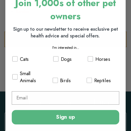
Join 1,000s of other pet
Birds
Reptiles
owners
Sign up to our newsletter to receive exclusive pet
health advice and special offers.
We can't find products matching the selection.
I'm interested in...
Cats
Dogs
Horses
Small
Animals
Birds
Reptiles
Subscribe to our Newsletter
Sign
Sign up
Up
for
Our