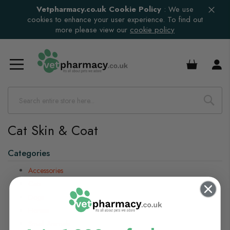
Vetpharmacy.co.uk Cookie Policy
:
We use
cookies to enhance your user experience. To find out
more please view our
cookie policy
£0.00
Cat Skin & Coat
Categories
Accessories
Cats
Dogs
Horses
Small Animals