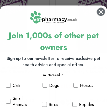
Join 1,000s of other pet
owners
Sign up to our newsletter to receive exclusive pet
health advice and special offers.
inal Adult/Senior Cat
Burns Original Adult/Seni
cken & Brown Rice
Food - Turkey & Brown Ri
I'm interested in...
Cats
Dogs
Horses
£11.30
Small
(usually Dispatched In 1-2
In Stock (usually Dispatched I
Animals
Birds
Reptiles
Days)
Working Days)