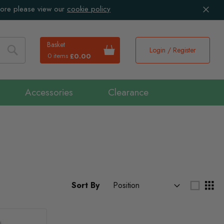
more please view our
cookie policy
Basket
Login / Register
0 items
£0.00
Search
Accessories
Clearance
Sort By