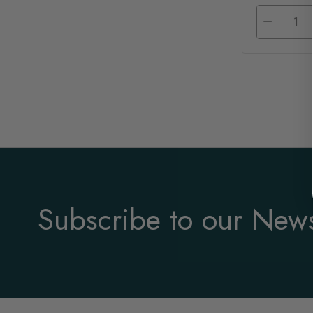
Subscribe to our News