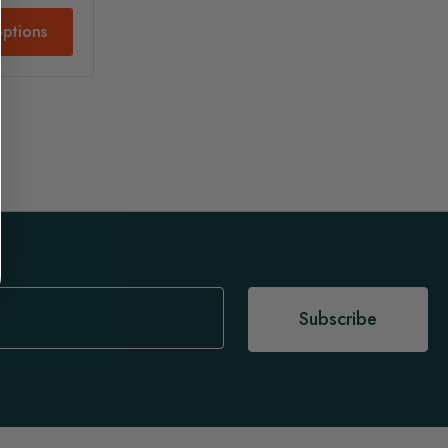
ptions
Subscribe