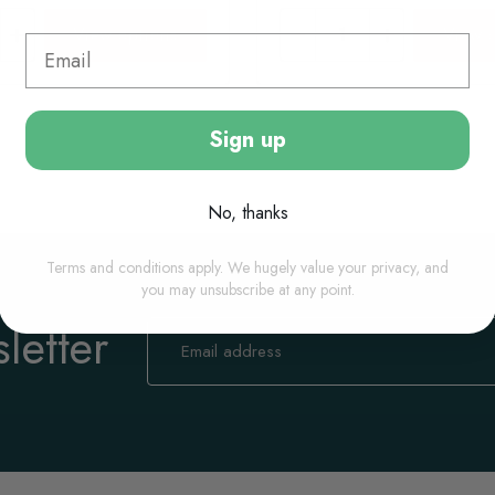
View options
View o
Sign up
No, thanks
Terms and conditions apply. We hugely value your privacy, and
you may unsubscribe at any point.
letter
Sign
Up
for
Our
Newsletter: