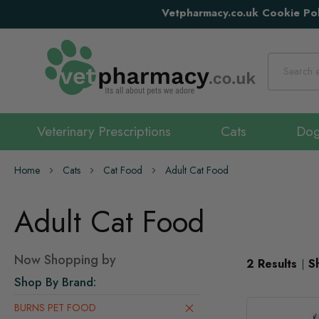
Vetpharmacy.co.uk Cookie Pol
Search
Veterinary Prescriptions
Cats
Do
Home
Cats
Cat Food
Adult Cat Food
Adult Cat Food
Now Shopping by
2
Results
S
Shop By Brand
BURNS PET FOOD