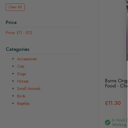
Clear All
Price
£11
-
£12
Categories
Accessories
Cats
Dogs
Burns Orig
Horses
Food - Chi
Small Animals
Birds
£11.30
Reptiles
In Stock 
Working 