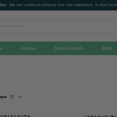
icy
:
We use cookies to enhance your user experience. To find out 
gs
Horses
Small Animals
Birds
how