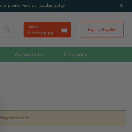
more please view our
cookie policy
Basket
Login / Register
0 items
£0.00
Search
Accessories
Clearance
hing the selection.