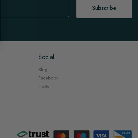
Subscribe
Social
Blog
Facebook
Twitter