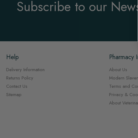
Subscribe to our News
Help
Pharmacy I
Delivery Information
About Us
Returns Policy
Modern Slaver
Contact Us
Terms and Con
Sitemap
Privacy & Cook
About Veterin