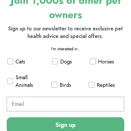
Join 1,000s of other pet
owners
Sign up to our newsletter to receive exclusive pet
health advice and special offers.
I'm interested in...
Cats
Dogs
Horses
Small
Animals
Birds
Reptiles
Sign up