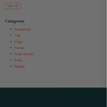
Clear All
Categories
Accessories
Cats
Dogs
Horses
Small Animals
Birds
Reptiles