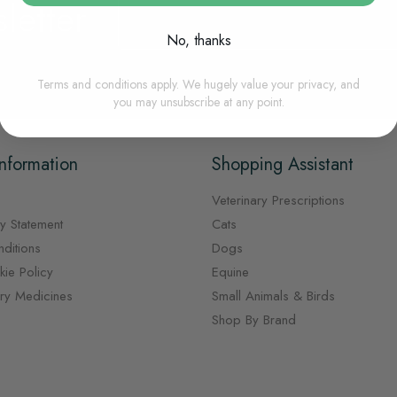
letter
Sign
Up
for
No, thanks
Our
Newsletter:
Terms and conditions apply. We hugely value your privacy, and
you may unsubscribe at any point.
nformation
Shopping Assistant
Veterinary Prescriptions
y Statement
Cats
ditions
Dogs
ie Policy
Equine
ary Medicines
Small Animals & Birds
Shop By Brand