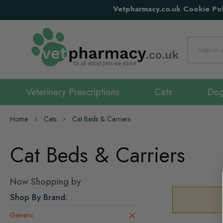
Vetpharmacy.co.uk Cookie Pol
Search
Veterinary Prescriptions
Cats
Do
Home
Cats
Cat Beds & Carriers
Cat Beds & Carriers
Now Shopping by
Shop By Brand
Generic