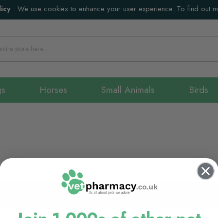
icy
:
We use cookies to enhance your user experience. To find out 
gs
Horses
Small Animals
Birds
We can't find products matc